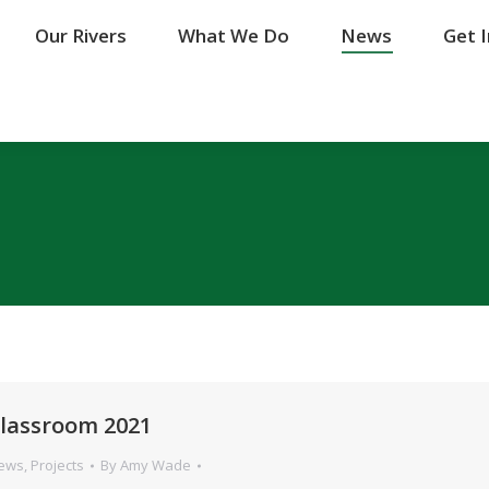
Our Rivers
Our Rivers
What We Do
What We Do
News
News
Get 
Get 
 Classroom 2021
News
,
Projects
By
Amy Wade