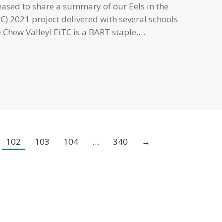
eased to share a summary of our Eels in the
C) 2021 project delivered with several schools
 Chew Valley! EiTC is a BART staple,…
102
103
104
…
340
→