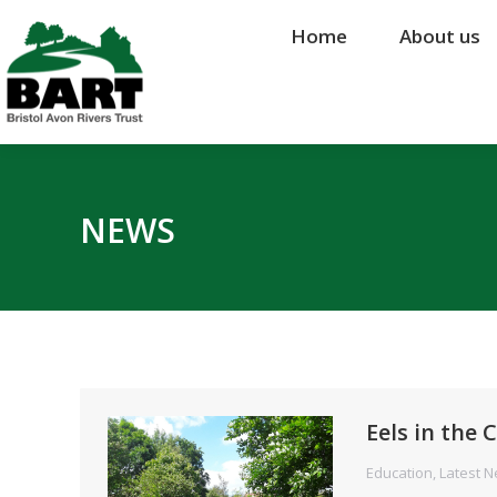
Home
Home
About us
About us
NEWS
Eels in the
Education
,
Latest 