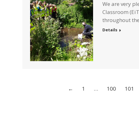
We are very pl
Classroom (EiT
throughout the
Details
←
1
…
100
101