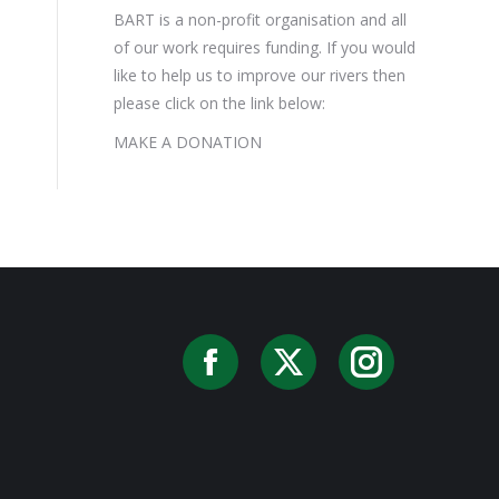
BART is a non-profit organisation and all
of our work requires funding. If you would
like to help us to improve our rivers then
please click on the link below:
MAKE A DONATION
Facebook
X
Instag