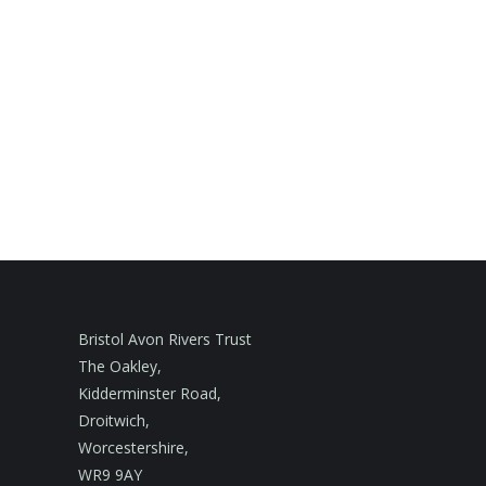
Bristol Avon Rivers Trust
The Oakley,
Kidderminster Road,
Droitwich,
Worcestershire,
WR9 9AY