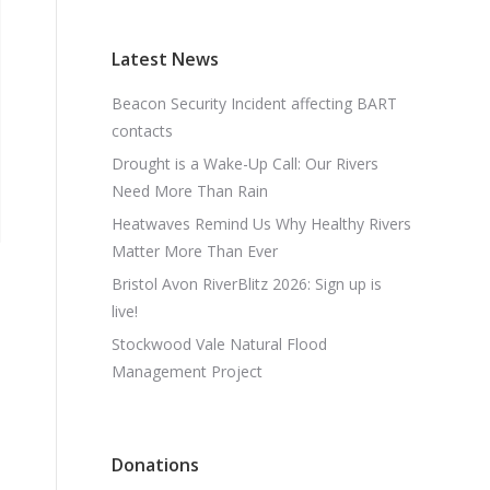
Latest News
Beacon Security Incident affecting BART
contacts
Drought is a Wake-Up Call: Our Rivers
Need More Than Rain
Heatwaves Remind Us Why Healthy Rivers
Matter More Than Ever
Bristol Avon RiverBlitz 2026: Sign up is
live!
Stockwood Vale Natural Flood
Management Project
Donations