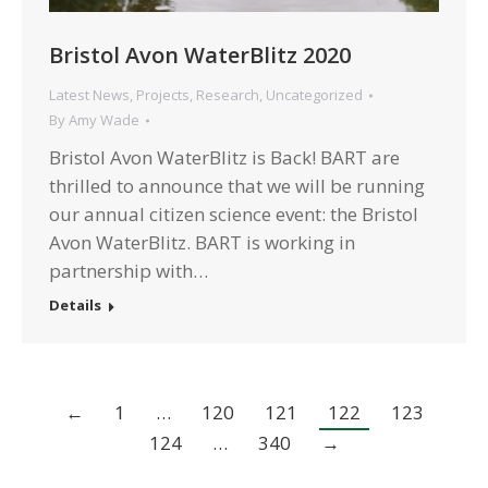
Bristol Avon WaterBlitz 2020
Latest News
,
Projects
,
Research
,
Uncategorized
By
Amy Wade
Bristol Avon WaterBlitz is Back! BART are
thrilled to announce that we will be running
our annual citizen science event: the Bristol
Avon WaterBlitz. BART is working in
partnership with…
Details
←
1
…
120
121
122
123
124
…
340
→