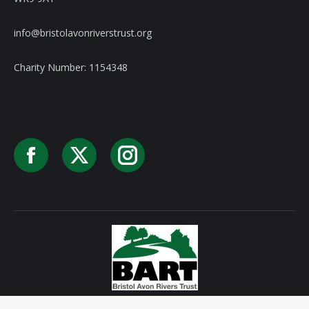
info@bristolavonriverstrust.org
Charity Number: 1154348
Facebook
X
Instagram
Privacy