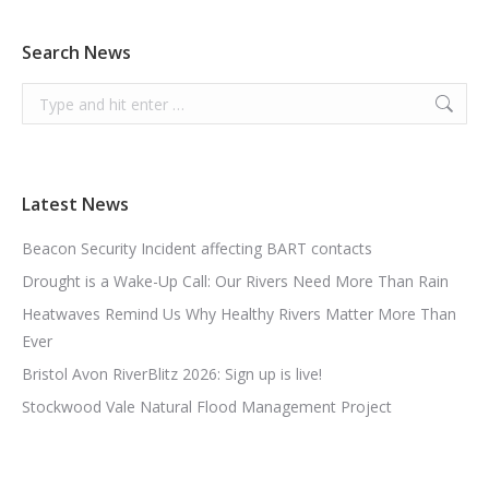
Search News
Search:
Latest News
Beacon Security Incident affecting BART contacts
Drought is a Wake-Up Call: Our Rivers Need More Than Rain
Heatwaves Remind Us Why Healthy Rivers Matter More Than
Ever
Bristol Avon RiverBlitz 2026: Sign up is live!
Stockwood Vale Natural Flood Management Project