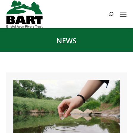
Search:
NEWS
You are here: