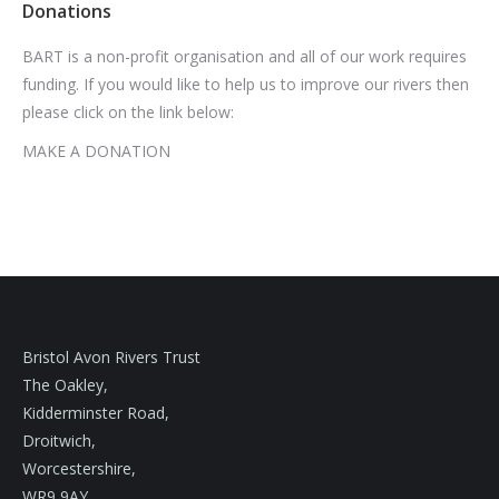
Donations
BART is a non-profit organisation and all of our work requires
funding. If you would like to help us to improve our rivers then
please click on the link below:
MAKE A DONATION
Bristol Avon Rivers Trust
The Oakley,
Kidderminster Road,
Droitwich,
Worcestershire,
WR9 9AY