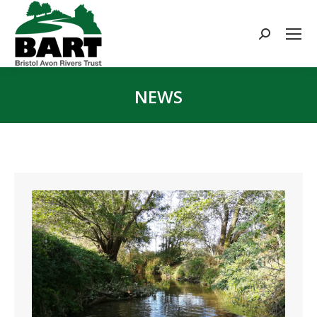
Search:
NEWS
You are here: