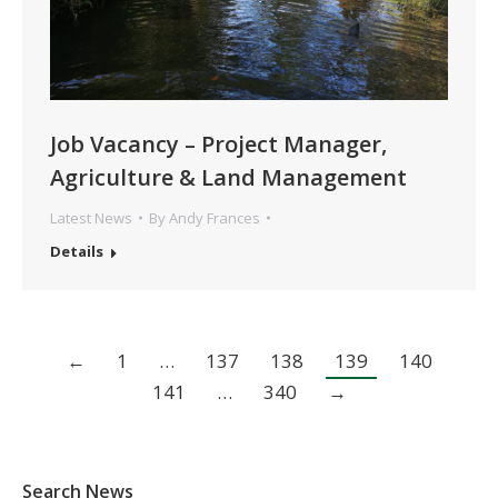
Job Vacancy – Project Manager,
Agriculture & Land Management
Latest News
By
Andy Frances
Details
←
1
…
137
138
139
140
141
…
340
→
Search News