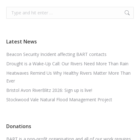
Search:
Latest News
Beacon Security Incident affecting BART contacts
Drought is a Wake-Up Call: Our Rivers Need More Than Rain
Heatwaves Remind Us Why Healthy Rivers Matter More Than
Ever
Bristol Avon RiverBlitz 2026: Sign up is live!
Stockwood Vale Natural Flood Management Project
Donations
BART is a non-profit organisation and all of our work requires