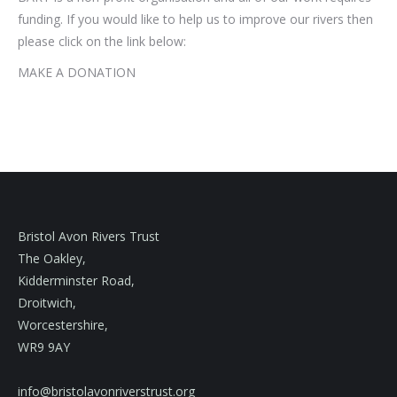
funding. If you would like to help us to improve our rivers then
please click on the link below:
MAKE A DONATION
Bristol Avon Rivers Trust
The Oakley,
Kidderminster Road,
Droitwich,
Worcestershire,
WR9 9AY
info@bristolavonriverstrust.org