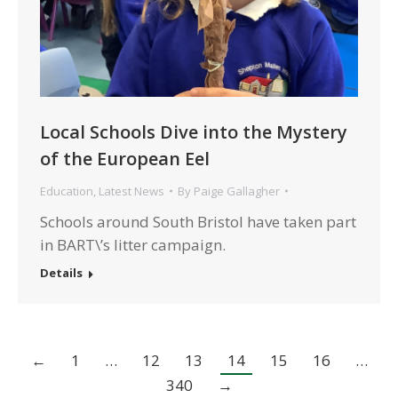
Local Schools Dive into the Mystery
of the European Eel
Education
,
Latest News
By
Paige Gallagher
Schools around South Bristol have taken part
in BART\’s litter campaign.
Details
←
1
…
12
13
14
15
16
…
340
→