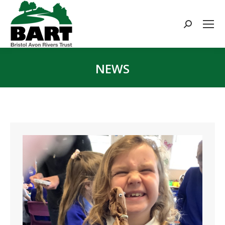
Search:
NEWS
You are here: