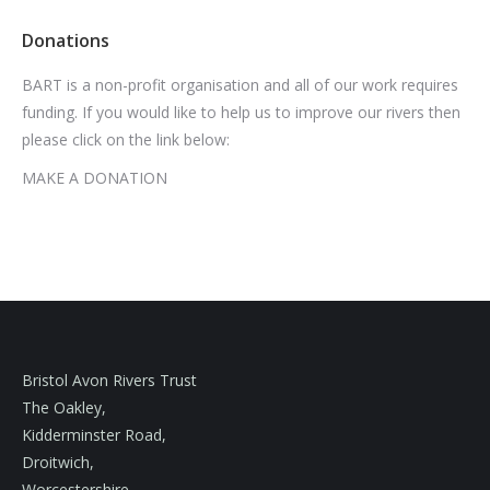
Donations
BART is a non-profit organisation and all of our work requires
funding. If you would like to help us to improve our rivers then
please click on the link below:
MAKE A DONATION
Bristol Avon Rivers Trust
The Oakley,
Kidderminster Road,
Droitwich,
Worcestershire,