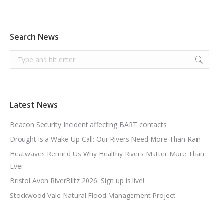
Search News
Search:
Latest News
Beacon Security Incident affecting BART contacts
Drought is a Wake-Up Call: Our Rivers Need More Than Rain
Heatwaves Remind Us Why Healthy Rivers Matter More Than
Ever
Bristol Avon RiverBlitz 2026: Sign up is live!
Stockwood Vale Natural Flood Management Project