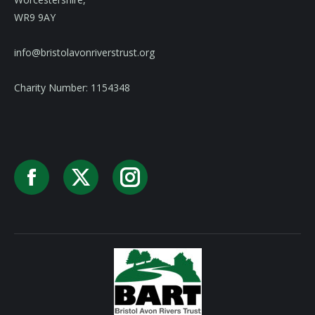
WR9 9AY
info@bristolavonriverstrust.org
Charity Number: 1154348
Facebook
X
Instagram