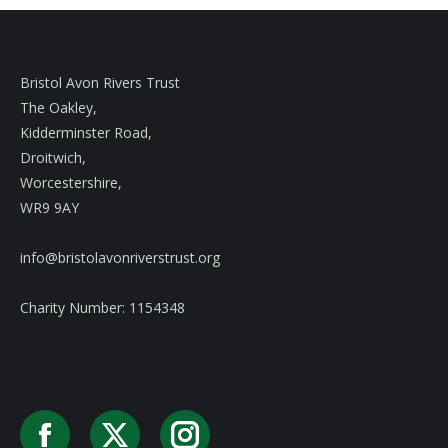
Bristol Avon Rivers Trust
The Oakley,
Kidderminster Road,
Droitwich,
Worcestershire,
WR9 9AY
info@bristolavonriverstrust.org
Charity Number: 1154348