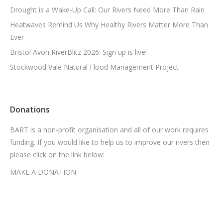
Drought is a Wake-Up Call: Our Rivers Need More Than Rain
Heatwaves Remind Us Why Healthy Rivers Matter More Than
Ever
Bristol Avon RiverBlitz 2026: Sign up is live!
Stockwood Vale Natural Flood Management Project
Donations
BART is a non-profit organisation and all of our work requires
funding. If you would like to help us to improve our rivers then
please click on the link below:
MAKE A DONATION