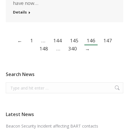
have now…
Details
←
1
…
144
145
146
147
148
…
340
→
Search News
Search:
Latest News
Beacon Security Incident affecting BART contacts