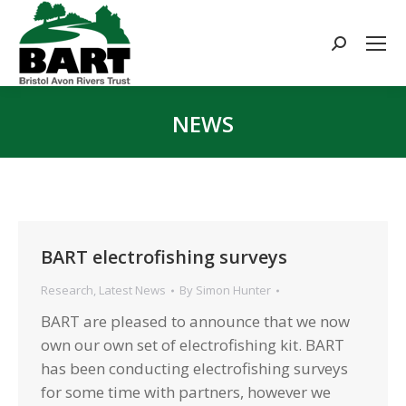
Search:
NEWS
You are here:
BART electrofishing surveys
Research
,
Latest News
By
Simon Hunter
BART are pleased to announce that we now
own our own set of electrofishing kit. BART
has been conducting electrofishing surveys
for some time with partners, however we