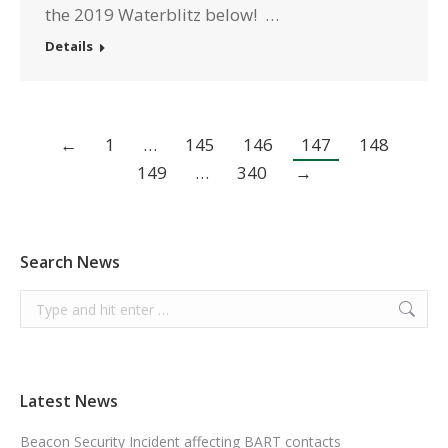
the 2019 Waterblitz below! …
Details
←
1
…
145
146
147
148
149
…
340
→
Search News
Search:
Latest News
Beacon Security Incident affecting BART contacts