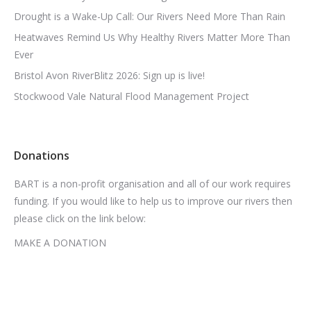
Drought is a Wake-Up Call: Our Rivers Need More Than Rain
Heatwaves Remind Us Why Healthy Rivers Matter More Than
Ever
Bristol Avon RiverBlitz 2026: Sign up is live!
Stockwood Vale Natural Flood Management Project
Donations
BART is a non-profit organisation and all of our work requires
funding. If you would like to help us to improve our rivers then
please click on the link below:
MAKE A DONATION