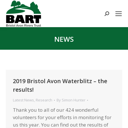
Search:
NEWS
You are here:
2019 Bristol Avon Waterblitz – the
results!
Latest News
,
Research
By
Simon Hunter
Thank you to all of our 424 wonderful
volunteers for your efforts in monitoring for
us this year. You can find out the results of