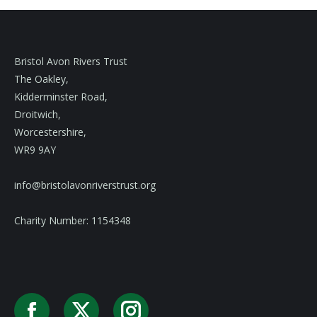
Bristol Avon Rivers Trust
The Oakley,
Kidderminster Road,
Droitwich,
Worcestershire,
WR9 9AY
info@bristolavonriverstrust.org
Charity Number: 1154348