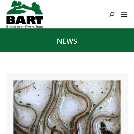
Search:
NEWS
You are here: