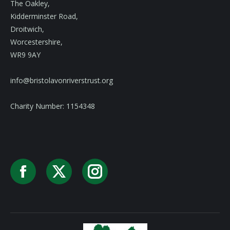
The Oakley,
Kidderminster Road,
Droitwich,
Worcestershire,
WR9 9AY
info@bristolavonriverstrust.org
Charity Number: 1154348
Facebook
X
Instagram