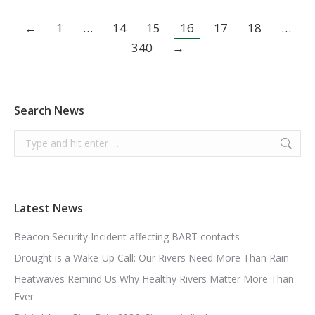
←
1
…
14
15
16
17
18
…
340
→
Search News
Search:
Latest News
Beacon Security Incident affecting BART contacts
Drought is a Wake-Up Call: Our Rivers Need More Than Rain
Heatwaves Remind Us Why Healthy Rivers Matter More Than
Ever