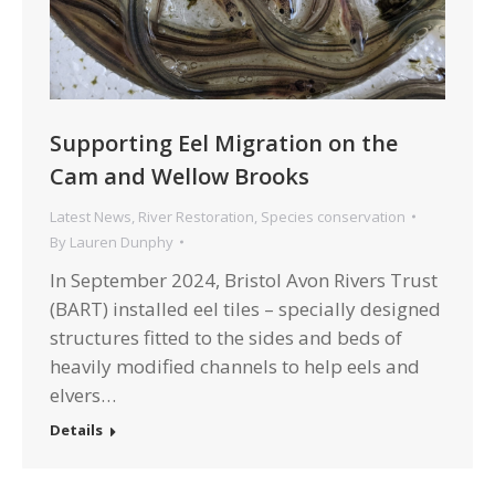
Supporting Eel Migration on the
Cam and Wellow Brooks
Latest News
,
River Restoration
,
Species conservation
By
Lauren Dunphy
In September 2024, Bristol Avon Rivers Trust
(BART) installed eel tiles – specially designed
structures fitted to the sides and beds of
heavily modified channels to help eels and
elvers…
Details