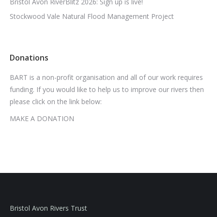
Bristol Avon RiverBlitz 2026: Sign up is live!
Stockwood Vale Natural Flood Management Project
Donations
BART is a non-profit organisation and all of our work requires
funding. If you would like to help us to improve our rivers then
please click on the link below:
MAKE A DONATION
Bristol Avon Rivers Trust