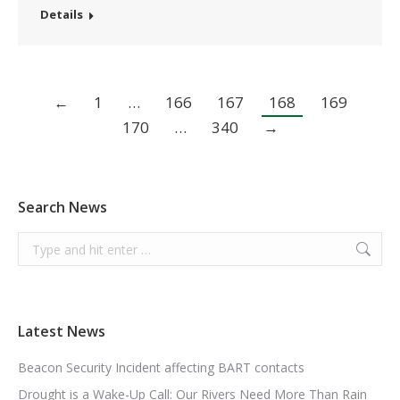
Details
←
1
…
166
167
168
169
170
…
340
→
Search News
Search:
Latest News
Beacon Security Incident affecting BART contacts
Drought is a Wake-Up Call: Our Rivers Need More Than Rain