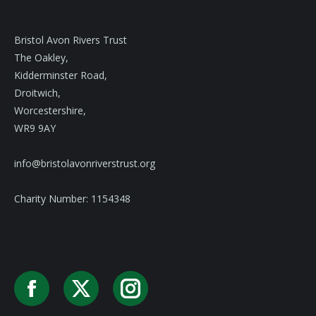
Bristol Avon Rivers Trust
The Oakley,
Kidderminster Road,
Droitwich,
Worcestershire,
WR9 9AY
info@bristolavonriverstrust.org
Charity Number: 1154348
Facebook
X
Instagram