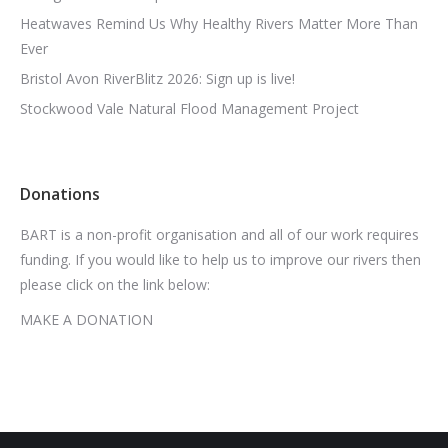
Heatwaves Remind Us Why Healthy Rivers Matter More Than
Ever
Bristol Avon RiverBlitz 2026: Sign up is live!
Stockwood Vale Natural Flood Management Project
Donations
BART is a non-profit organisation and all of our work requires
funding. If you would like to help us to improve our rivers then
please click on the link below:
MAKE A DONATION