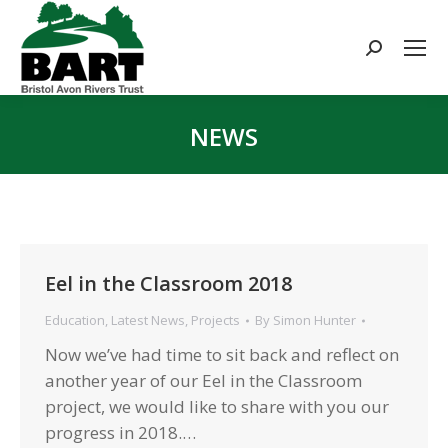
Search:
NEWS
You are here:
Eel in the Classroom 2018
Education
,
Latest News
,
Projects
By
Simon Hunter
Now we’ve had time to sit back and reflect on
another year of our Eel in the Classroom
project, we would like to share with you our
progress in 2018.…