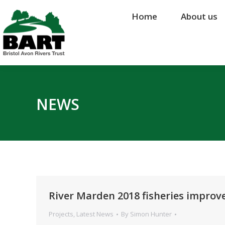
Home
Home
About us
About us
NEWS
River Marden 2018 fisheries impro
Projects
,
Latest News
By
Simon Hunter