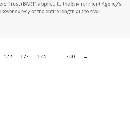
vers Trust (BART) applied to the Environment Agency’s
over survey of the entire length of the river
172
173
174
…
340
→