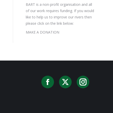
BART is a non-profit organisation and all
of our work requires funding. If you would
like to help us to improve our rivers then
please click on the link below:
MAKE A DONATION
Facebook
X
Instag