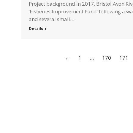
Project background In 2017, Bristol Avon Ri
‘Fisheries Improvement Fund’ following a walk
and several small…
Details
←
1
…
170
171