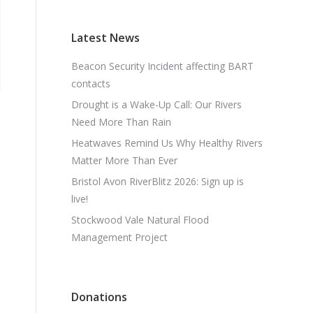
Latest News
Beacon Security Incident affecting BART
contacts
Drought is a Wake-Up Call: Our Rivers
Need More Than Rain
Heatwaves Remind Us Why Healthy Rivers
Matter More Than Ever
Bristol Avon RiverBlitz 2026: Sign up is
live!
Stockwood Vale Natural Flood
Management Project
Donations