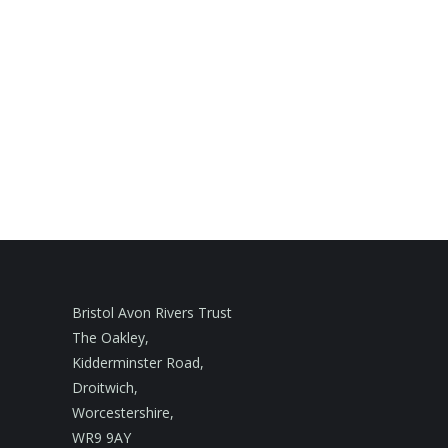
Bristol Avon Rivers Trust
The Oakley,
Kidderminster Road,
Droitwich,
Worcestershire,
WR9 9AY