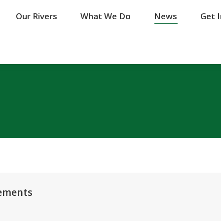
Our Rivers
Our Rivers
What We Do
What We Do
News
News
Get 
Get 
vements