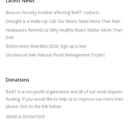
Latest News
Beacon Security Incident affecting BART contacts
Drought is a Wake-Up Call: Our Rivers Need More Than Rain
Heatwaves Remind Us Why Healthy Rivers Matter More Than
Ever
Bristol Avon RiverBlitz 2026: Sign up is live!
Stockwood Vale Natural Flood Management Project
Donations
BART is a non-profit organisation and all of our work requires
funding. If you would like to help us to improve our rivers then
please click on the link below:
MAKE A DONATION