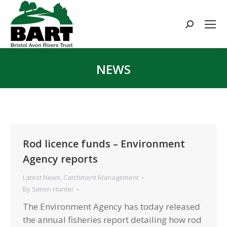
Search:
NEWS
You are here:
Rod licence funds – Environment
Agency reports
Latest News
,
Catchment Management
By
Simon Hunter
The Environment Agency has today released
the annual fisheries report detailing how rod