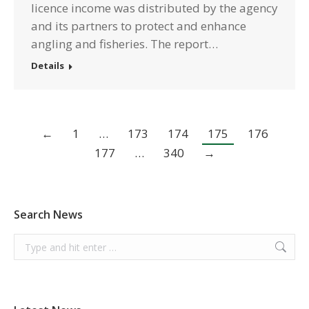
licence income was distributed by the agency
and its partners to protect and enhance
angling and fisheries. The report…
Details
←
1
…
173
174
175
176
177
…
340
→
Search News
Search: