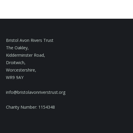
Bristol Avon Rivers Trust
The Oakley,
Kidderminster Road,
Droitwich,
Worcestershire,
WR9 9AY
info@bristolavonriverstrust.org
Charity Number: 1154348