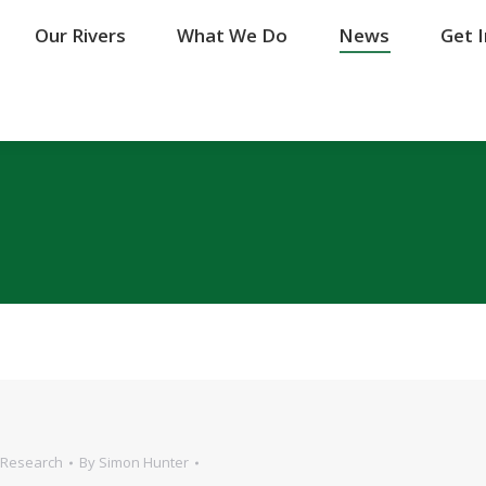
Our Rivers
Our Rivers
What We Do
What We Do
News
News
Get 
Get 
Research
By
Simon Hunter