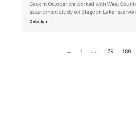
Back in October we worked with West Country
escarpment study on Blagdon Lake reservoir
Details
←
1
…
179
180