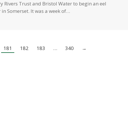
 Rivers Trust and Bristol Water to begin an eel
 in Somerset. It was a week of…
181
182
183
…
340
→