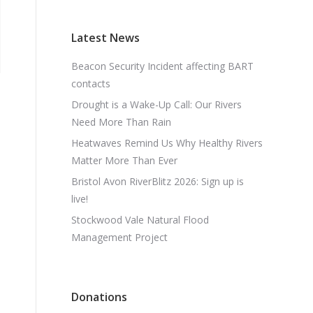
Latest News
Beacon Security Incident affecting BART
contacts
Drought is a Wake-Up Call: Our Rivers
Need More Than Rain
Heatwaves Remind Us Why Healthy Rivers
Matter More Than Ever
Bristol Avon RiverBlitz 2026: Sign up is
live!
Stockwood Vale Natural Flood
Management Project
Donations