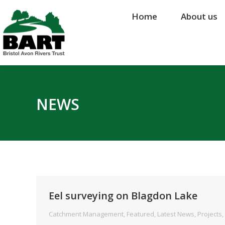
Home
Home
About us
About us
NEWS
Eel surveying on Blagdon Lake
Catchment Management
,
Featured
,
Latest News
,
Projects
,