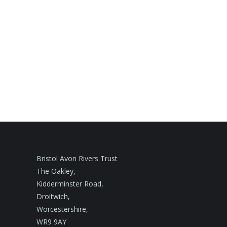
Bristol Avon Rivers Trust
The Oakley,
Kidderminster Road,
Droitwich,
Worcestershire,
WR9 9AY