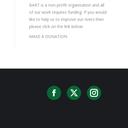
BART is a non-profit organisation and all
of our work requires funding. If you would
like to help us to improve our rivers then
please click on the link below:
MAKE A DONATION
Facebook
X
Instag