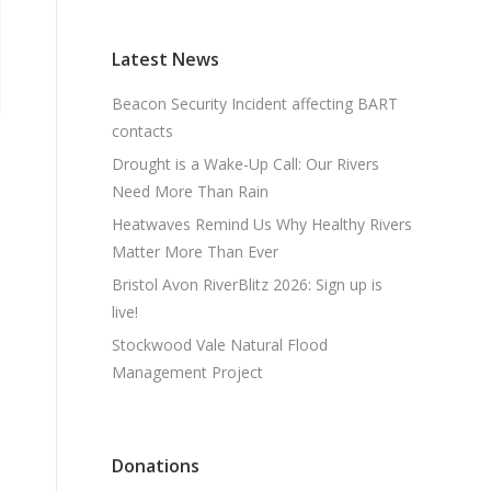
Latest News
Beacon Security Incident affecting BART
contacts
Drought is a Wake-Up Call: Our Rivers
Need More Than Rain
Heatwaves Remind Us Why Healthy Rivers
Matter More Than Ever
Bristol Avon RiverBlitz 2026: Sign up is
live!
Stockwood Vale Natural Flood
Management Project
Donations