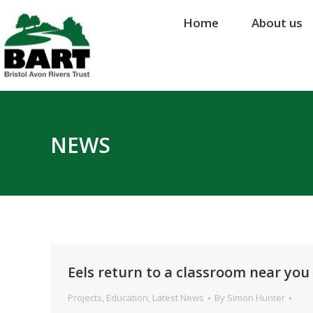
Home
Home
About us
About us
NEWS
Eels return to a classroom near you 
Projects
,
Education
,
Latest News
By
Simon Hunter