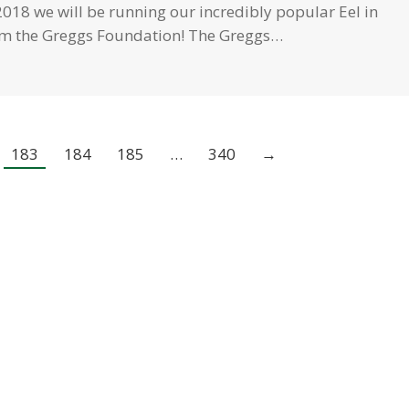
018 we will be running our incredibly popular Eel in
rom the Greggs Foundation! The Greggs…
183
184
185
…
340
→