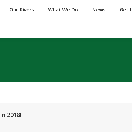
Our Rivers
Our Rivers
What We Do
What We Do
News
News
Get 
Get 
in 2018!