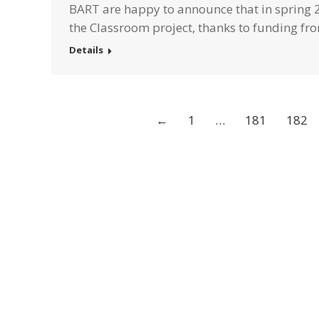
BART are happy to announce that in spring 2
the Classroom project, thanks to funding f
Details
←
1
…
181
182