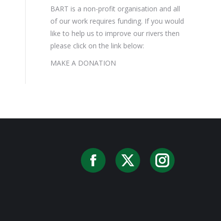
BART is a non-profit organisation and all
of our work requires funding. If you would
like to help us to improve our rivers then
please click on the link below:
MAKE A DONATION
Facebook
X
Instag