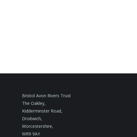
Bristol Avon Rivers Trust
The Oakley,
Kidderminster Road,
Droitwich,
Worcestershire,
WR9 9AY