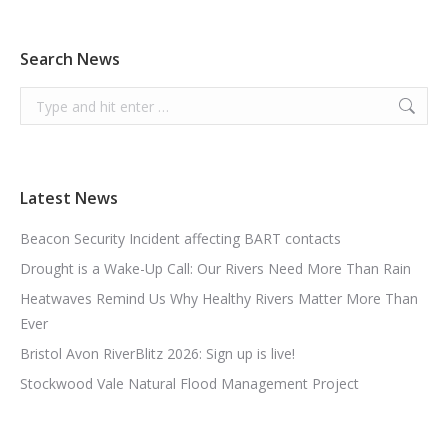
Search News
Search:
Latest News
Beacon Security Incident affecting BART contacts
Drought is a Wake-Up Call: Our Rivers Need More Than Rain
Heatwaves Remind Us Why Healthy Rivers Matter More Than
Ever
Bristol Avon RiverBlitz 2026: Sign up is live!
Stockwood Vale Natural Flood Management Project