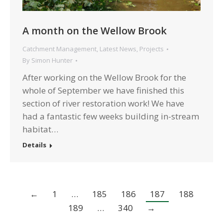
A month on the Wellow Brook
Catchment Management
,
Latest News
,
Projects
By
Simon Hunter
After working on the Wellow Brook for the
whole of September we have finished this
section of river restoration work! We have
had a fantastic few weeks building in-stream
habitat…
Details
←
1
…
185
186
187
188
189
…
340
→