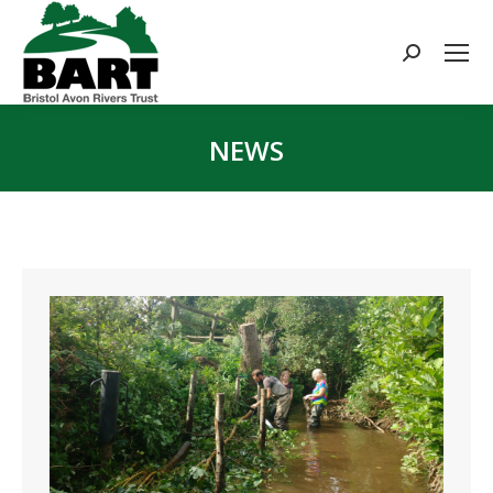
Search:
NEWS
You are here: