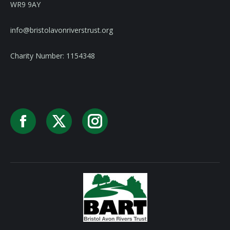
WR9 9AY
info@bristolavonriverstrust.org
Charity Number: 1154348
Facebook
X
Instagram