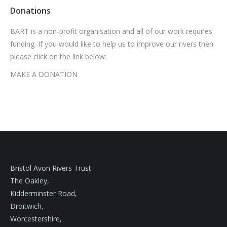
Donations
BART is a non-profit organisation and all of our work requires
funding. If you would like to help us to improve our rivers then
please click on the link below:
MAKE A DONATION
Bristol Avon Rivers Trust
The Oakley,
Kidderminster Road,
Droitwich,
Worcestershire,