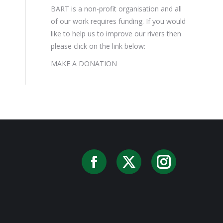
BART is a non-profit organisation and all
of our work requires funding. If you would
like to help us to improve our rivers then
please click on the link below:
MAKE A DONATION
Facebook
X
Instag