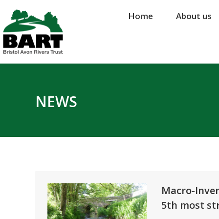
Home
Home
About us
About us
NEWS
Macro-Inver
5th most str