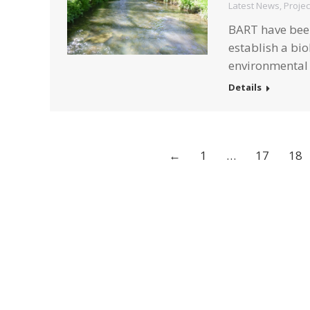
Latest News
,
Projec
BART have been 
establish a bio
environmental 
Details
←
1
…
17
18