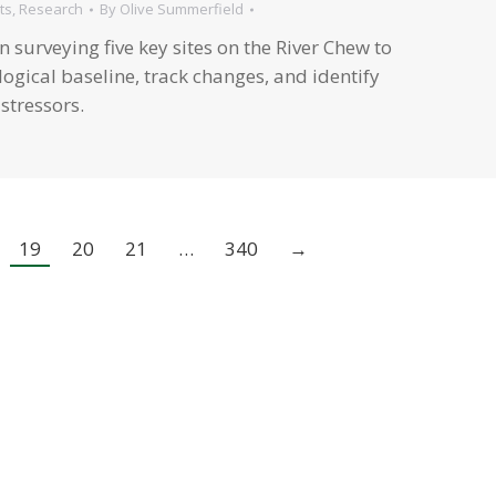
ts
,
Research
By
Olive Summerfield
surveying five key sites on the River Chew to
logical baseline, track changes, and identify
stressors.
19
20
21
…
340
→