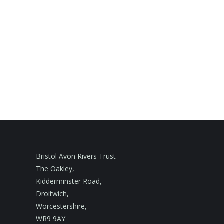
Bristol Avon Rivers Trust
The Oakley,
Kidderminster Road,
Droitwich,
Worcestershire,
WR9 9AY