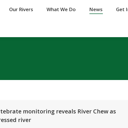
Our Rivers
Our Rivers
What We Do
What We Do
News
News
Get 
Get 
tebrate monitoring reveals River Chew as
essed river