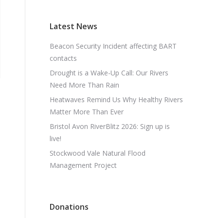
Latest News
Beacon Security Incident affecting BART
contacts
Drought is a Wake-Up Call: Our Rivers
Need More Than Rain
Heatwaves Remind Us Why Healthy Rivers
Matter More Than Ever
Bristol Avon RiverBlitz 2026: Sign up is
live!
Stockwood Vale Natural Flood
Management Project
Donations