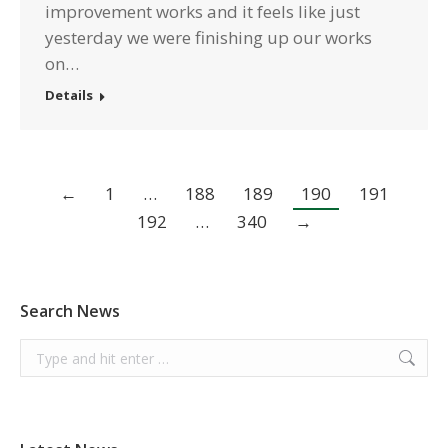
improvement works and it feels like just
yesterday we were finishing up our works
on…
Details
←
1
…
188
189
190
191
192
…
340
→
Search News
Search: