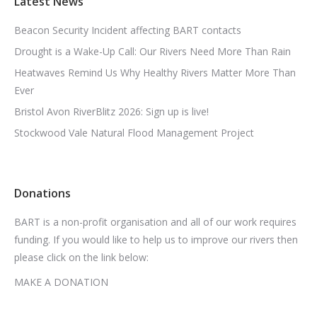
Latest News
Beacon Security Incident affecting BART contacts
Drought is a Wake-Up Call: Our Rivers Need More Than Rain
Heatwaves Remind Us Why Healthy Rivers Matter More Than
Ever
Bristol Avon RiverBlitz 2026: Sign up is live!
Stockwood Vale Natural Flood Management Project
Donations
BART is a non-profit organisation and all of our work requires
funding. If you would like to help us to improve our rivers then
please click on the link below:
MAKE A DONATION