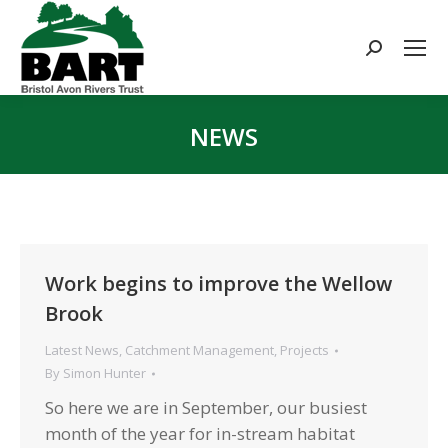
Search:
NEWS
You are here:
Work begins to improve the Wellow
Brook
Latest News
,
Catchment Management
,
Projects
By
Simon Hunter
So here we are in September, our busiest
month of the year for in-stream habitat