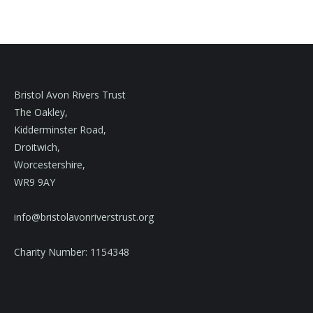
Bristol Avon Rivers Trust
The Oakley,
Kidderminster Road,
Droitwich,
Worcestershire,
WR9 9AY
info@bristolavonriverstrust.org
Charity Number: 1154348