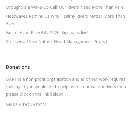
Drought is a Wake-Up Call: Our Rivers Need More Than Rain
Heatwaves Remind Us Why Healthy Rivers Matter More Than
Ever
Bristol Avon RiverBlitz 2026: Sign up is live!
Stockwood Vale Natural Flood Management Project
Donations
BART is a non-profit organisation and all of our work requires
funding. If you would like to help us to improve our rivers then
please click on the link below:
MAKE A DONATION