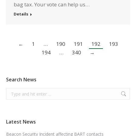
bag tax. Your vote can help us…
Details
←
1
…
190
191
192
193
194
…
340
→
Search News
Search:
Latest News
Beacon Security Incident affecting BART contacts