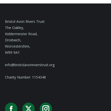
Bristol Avon Rivers Trust
The Oakley,
Kidderminster Road,
Droitwich,
Worcestershire,
WR9 9AY
info@bristolavonriverstrust.org
Charity Number: 1154348