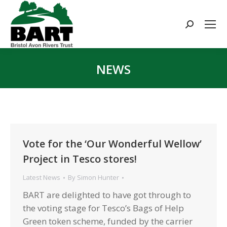
Search:
NEWS
You are here:
Vote for the ‘Our Wonderful Wellow’
Project in Tesco stores!
Latest News
By
Simon Hunter
BART are delighted to have got through to
the voting stage for Tesco’s Bags of Help
Green token scheme, funded by the carrier