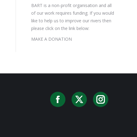
BART is a non-profit organisation and all
of our work requires funding. If you would
like to help us to improve our rivers then
please click on the link below:
MAKE A DONATION
Facebook
X
Instag