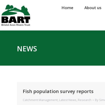
Home
Home
About us
About us
NEWS
Fish population survey reports
Catchment Management
,
Latest News
,
Research
By
Sim