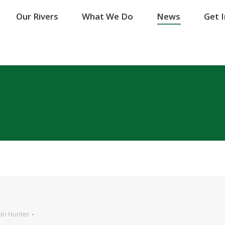
Our Rivers
Our Rivers
What We Do
What We Do
News
News
Get 
Get 
on Hunter