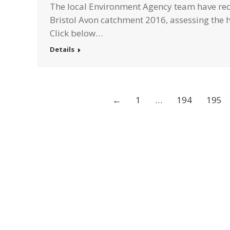
The local Environment Agency team have rece
Bristol Avon catchment 2016, assessing the 
Click below…
Details
←
1
…
194
195