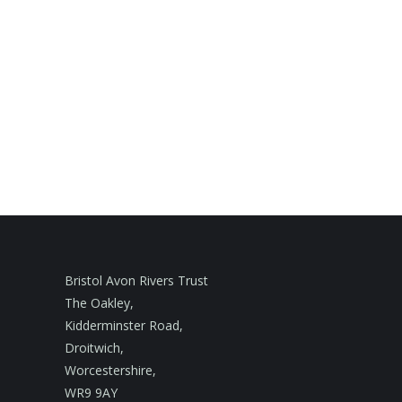
Bristol Avon Rivers Trust
The Oakley,
Kidderminster Road,
Droitwich,
Worcestershire,
WR9 9AY