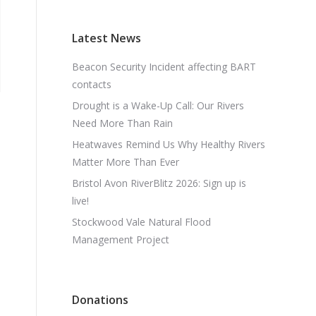
Latest News
Beacon Security Incident affecting BART
contacts
Drought is a Wake-Up Call: Our Rivers
Need More Than Rain
Heatwaves Remind Us Why Healthy Rivers
Matter More Than Ever
Bristol Avon RiverBlitz 2026: Sign up is
live!
Stockwood Vale Natural Flood
Management Project
Donations