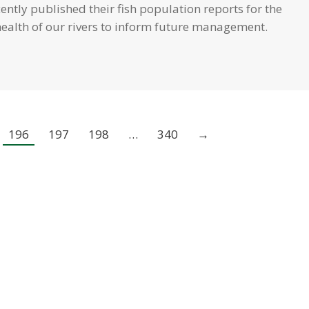
ntly published their fish population reports for the
health of our rivers to inform future management.
196
197
198
…
340
→