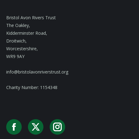
Bristol Avon Rivers Trust
The Oakley,
Kidderminster Road,
Droitwich,
Worcestershire,
WR9 9AY
info@bristolavonriverstrust.org
Charity Number: 1154348
Facebook
X
Instagram