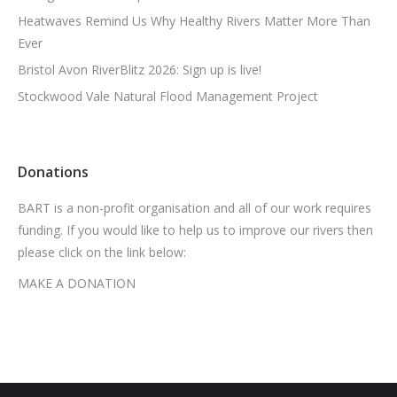
Heatwaves Remind Us Why Healthy Rivers Matter More Than
Ever
Bristol Avon RiverBlitz 2026: Sign up is live!
Stockwood Vale Natural Flood Management Project
Donations
BART is a non-profit organisation and all of our work requires
funding. If you would like to help us to improve our rivers then
please click on the link below:
MAKE A DONATION