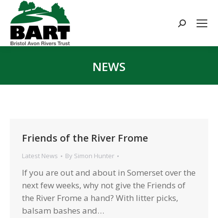
Search:
NEWS
You are here:
Friends of the River Frome
Latest News
By
Simon Hunter
If you are out and about in Somerset over the
next few weeks, why not give the Friends of
the River Frome a hand? With litter picks,
balsam bashes and…