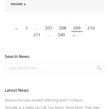
Details
←
1
…
207
208
209
210
211
…
340
→
Search News
Search:
Latest News
Beacon Security Incident affecting BART contacts
Drought is a Wake-Up Call: Our Rivers Need More Than Rain