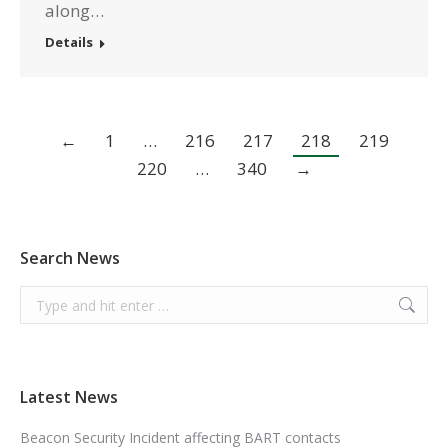
along…
Details
←
1
…
216
217
218
219
220
…
340
→
Search News
Search:
Latest News
Beacon Security Incident affecting BART contacts