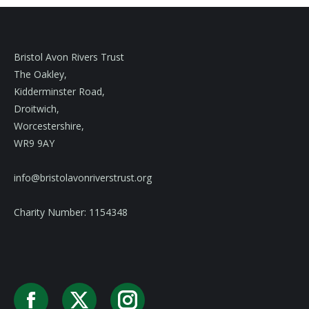
Bristol Avon Rivers Trust
The Oakley,
Kidderminster Road,
Droitwich,
Worcestershire,
WR9 9AY
info@bristolavonriverstrust.org
Charity Number: 1154348