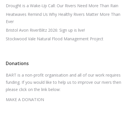
Drought is a Wake-Up Call: Our Rivers Need More Than Rain
Heatwaves Remind Us Why Healthy Rivers Matter More Than
Ever
Bristol Avon RiverBlitz 2026: Sign up is live!
Stockwood Vale Natural Flood Management Project
Donations
BART is a non-profit organisation and all of our work requires
funding. If you would like to help us to improve our rivers then
please click on the link below:
MAKE A DONATION