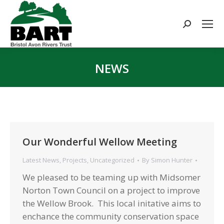
Search:
NEWS
You are here:
Our Wonderful Wellow Meeting
Latest News
,
Projects
,
Uncategorized
By
Simon Hunter
We pleased to be teaming up with Midsomer
Norton Town Council on a project to improve
the Wellow Brook. This local initative aims to
enchance the community conservation space