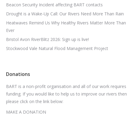
Beacon Security Incident affecting BART contacts
Drought is a Wake-Up Call: Our Rivers Need More Than Rain
Heatwaves Remind Us Why Healthy Rivers Matter More Than
Ever
Bristol Avon RiverBlitz 2026: Sign up is live!
Stockwood Vale Natural Flood Management Project
Donations
BART is a non-profit organisation and all of our work requires
funding. If you would like to help us to improve our rivers then
please click on the link below:
MAKE A DONATION