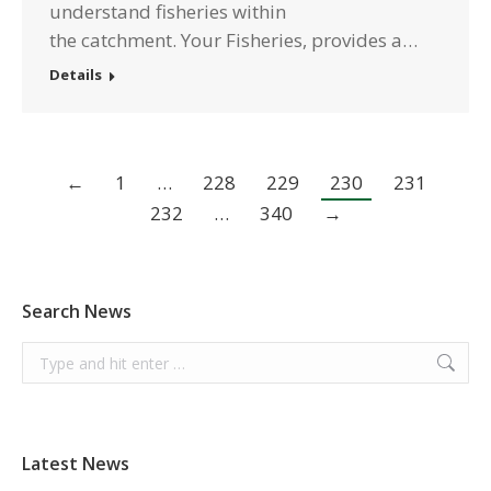
understand fisheries within
the catchment. Your Fisheries, provides a…
Details
←
1
…
228
229
230
231
232
…
340
→
Search News
Search:
Latest News