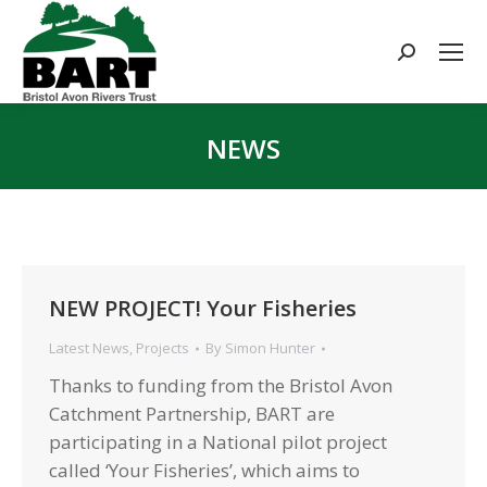
Search:
NEWS
You are here:
NEW PROJECT! Your Fisheries
Latest News
,
Projects
By
Simon Hunter
Thanks to funding from the Bristol Avon
Catchment Partnership, BART are
participating in a National pilot project
called ‘Your Fisheries’, which aims to