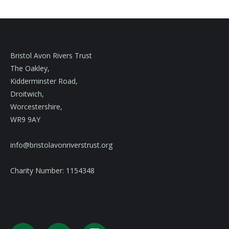
Bristol Avon Rivers Trust
The Oakley,
Kidderminster Road,
Droitwich,
Worcestershire,
WR9 9AY
info@bristolavonriverstrust.org
Charity Number: 1154348