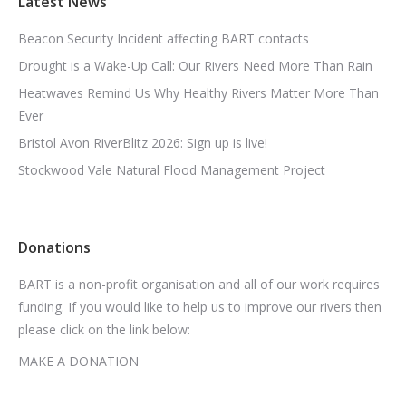
Latest News
Beacon Security Incident affecting BART contacts
Drought is a Wake-Up Call: Our Rivers Need More Than Rain
Heatwaves Remind Us Why Healthy Rivers Matter More Than
Ever
Bristol Avon RiverBlitz 2026: Sign up is live!
Stockwood Vale Natural Flood Management Project
Donations
BART is a non-profit organisation and all of our work requires
funding. If you would like to help us to improve our rivers then
please click on the link below:
MAKE A DONATION