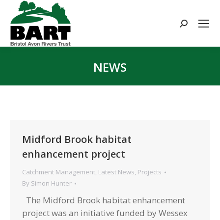
Search:
NEWS
You are here:
Midford Brook habitat
enhancement project
Catchment Management
,
Latest News
,
Projects
By
Simon Hunter
The Midford Brook habitat enhancement
project was an initiative funded by Wessex