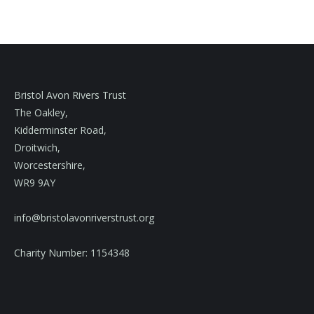
Bristol Avon Rivers Trust
The Oakley,
Kidderminster Road,
Droitwich,
Worcestershire,
WR9 9AY
info@bristolavonriverstrust.org
Charity Number: 1154348