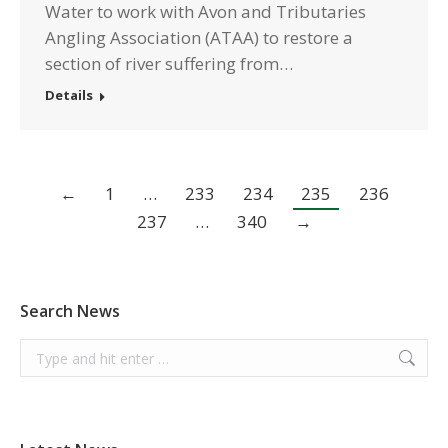
Water to work with Avon and Tributaries
Angling Association (ATAA) to restore a
section of river suffering from…
Details
←
1
…
233
234
235
236
237
…
340
→
Search News
Search: