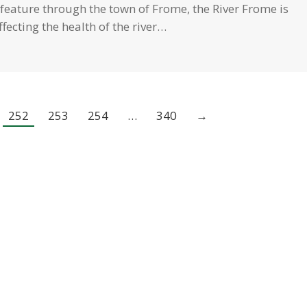
feature through the town of Frome, the River Frome is
fecting the health of the river…
252
253
254
…
340
→