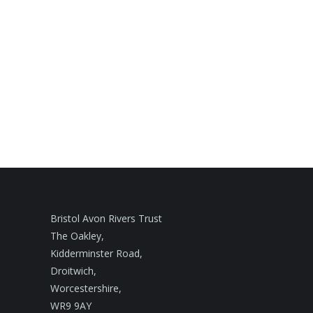
Bristol Avon Rivers Trust
The Oakley,
Kidderminster Road,
Droitwich,
Worcestershire,
WR9 9AY