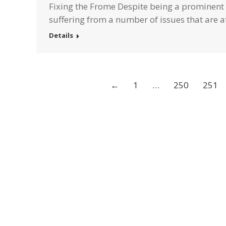
Fixing the Frome Despite being a prominent 
suffering from a number of issues that are af
Details
←
1
…
250
251