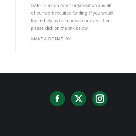
BART is a non-profit organisation and all
of our work requires funding. If you would
like to help us to improve our rivers then
please click on the link below:
MAKE A DONATION
Facebook
X
Instag