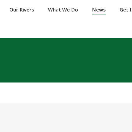
Our Rivers
Our Rivers
What We Do
What We Do
News
News
Get 
Get 