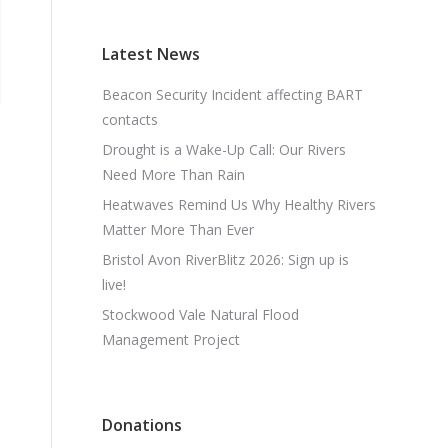
Latest News
Beacon Security Incident affecting BART
contacts
Drought is a Wake-Up Call: Our Rivers
Need More Than Rain
Heatwaves Remind Us Why Healthy Rivers
Matter More Than Ever
Bristol Avon RiverBlitz 2026: Sign up is
live!
Stockwood Vale Natural Flood
Management Project
Donations