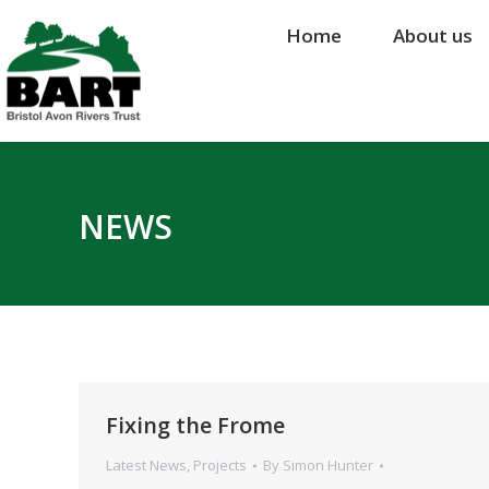
Home
Home
About us
About us
NEWS
Fixing the Frome
Latest News
,
Projects
By
Simon Hunter