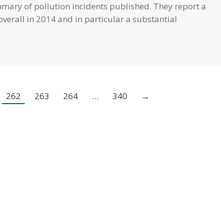
mary of pollution incidents published. They report a
overall in 2014 and in particular a substantial
262
263
264
…
340
→