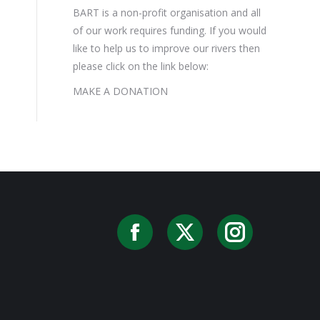
BART is a non-profit organisation and all
of our work requires funding. If you would
like to help us to improve our rivers then
please click on the link below:
MAKE A DONATION
Facebook
X
Instag