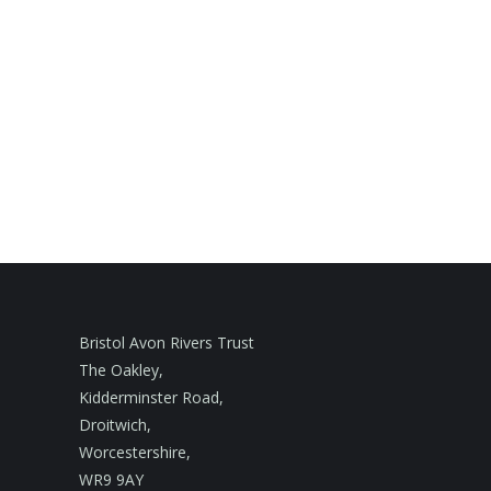
Bristol Avon Rivers Trust
The Oakley,
Kidderminster Road,
Droitwich,
Worcestershire,
WR9 9AY