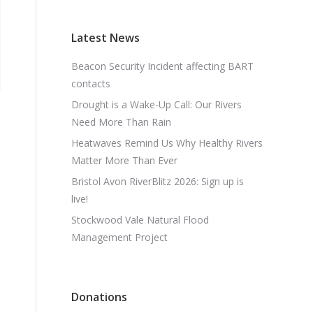
Latest News
Beacon Security Incident affecting BART
contacts
Drought is a Wake-Up Call: Our Rivers
Need More Than Rain
Heatwaves Remind Us Why Healthy Rivers
Matter More Than Ever
Bristol Avon RiverBlitz 2026: Sign up is
live!
Stockwood Vale Natural Flood
Management Project
Donations