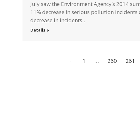
July saw the Environment Agency’s 2014 sum
11% decrease in serious pollution incidents 
decrease in incidents…
Details
←
1
…
260
261