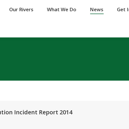
Our Rivers
Our Rivers
What We Do
What We Do
News
News
Get 
Get 
tion Incident Report 2014