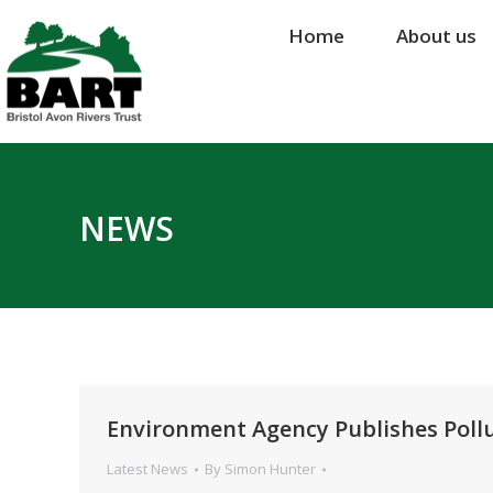
Home
Home
About us
About us
NEWS
Environment Agency Publishes Pollu
Latest News
By
Simon Hunter