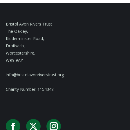
Bristol Avon Rivers Trust
The Oakley,
Kidderminster Road,
Droitwich,
Worcestershire,
WR9 9AY
info@bristolavonriverstrust.org
Charity Number: 1154348