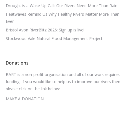
Drought is a Wake-Up Call: Our Rivers Need More Than Rain
Heatwaves Remind Us Why Healthy Rivers Matter More Than
Ever
Bristol Avon RiverBlitz 2026: Sign up is live!
Stockwood Vale Natural Flood Management Project
Donations
BART is a non-profit organisation and all of our work requires
funding. If you would like to help us to improve our rivers then
please click on the link below:
MAKE A DONATION