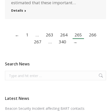
estimated that these important…
Details
←
1
…
263
264
265
266
267
…
340
→
Search News
Search:
Latest News
Beacon Security Incident affecting BART contacts