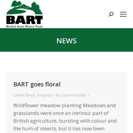
Search:
NEWS
You are here:
BART goes floral
Latest News
,
Projects
By
Simon Hunter
Wildflower meadow planting Meadows and
grasslands were once an intrinsic part of
British agriculture, bursting with colour and
the hum of insects, but it has now been