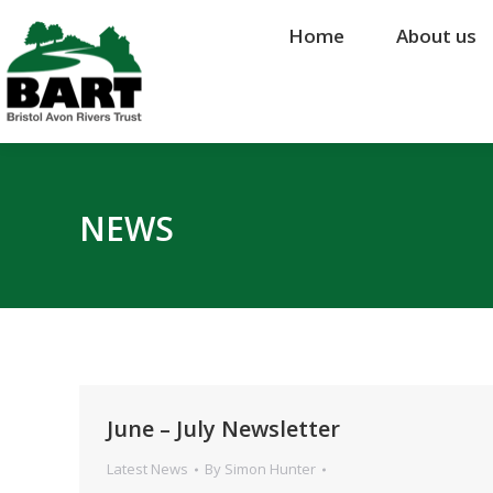
Home
Home
About us
About us
NEWS
June – July Newsletter
Latest News
By
Simon Hunter