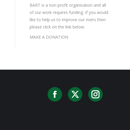
BART is a non-profit organisation and all
of our work requires funding. If you would
like to help us to improve our rivers then
please click on the link below:
MAKE A DONATION
Facebook
X
Instag