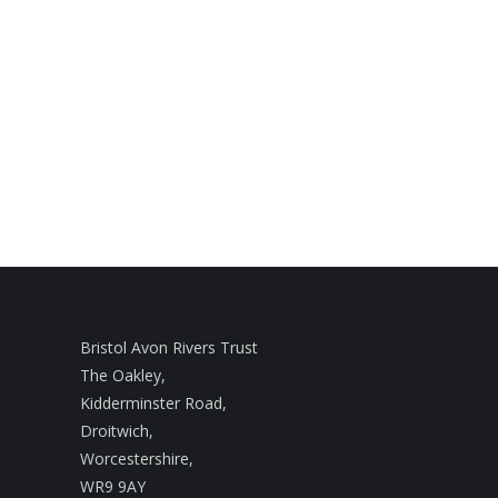
Bristol Avon Rivers Trust
The Oakley,
Kidderminster Road,
Droitwich,
Worcestershire,
WR9 9AY