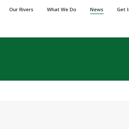
Our Rivers
Our Rivers
What We Do
What We Do
News
News
Get 
Get 