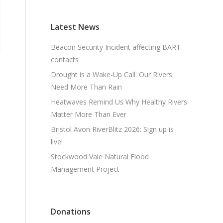
Latest News
Beacon Security Incident affecting BART
contacts
Drought is a Wake-Up Call: Our Rivers
Need More Than Rain
Heatwaves Remind Us Why Healthy Rivers
Matter More Than Ever
Bristol Avon RiverBlitz 2026: Sign up is
live!
Stockwood Vale Natural Flood
Management Project
Donations