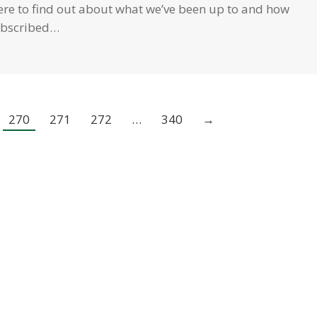
 here to find out about what we’ve been up to and how
subscribed…
270
271
272
…
340
→