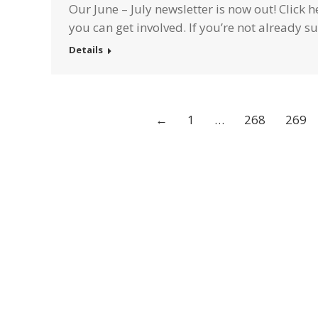
Our June – July newsletter is now out! Click
you can get involved. If you’re not already 
Details
←
1
…
268
269