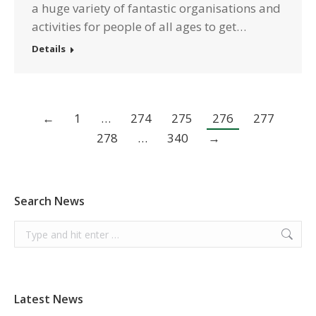
a huge variety of fantastic organisations and
activities for people of all ages to get…
Details
←
1
…
274
275
276
277
278
…
340
→
Search News
Search:
Latest News