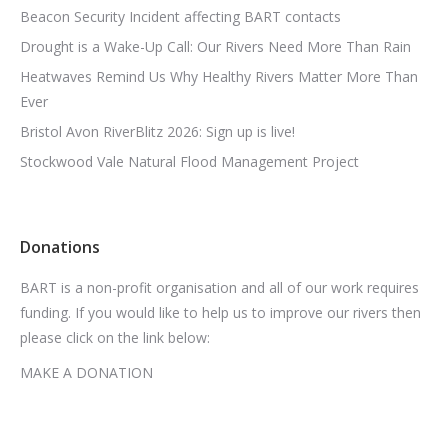
Beacon Security Incident affecting BART contacts
Drought is a Wake-Up Call: Our Rivers Need More Than Rain
Heatwaves Remind Us Why Healthy Rivers Matter More Than
Ever
Bristol Avon RiverBlitz 2026: Sign up is live!
Stockwood Vale Natural Flood Management Project
Donations
BART is a non-profit organisation and all of our work requires
funding. If you would like to help us to improve our rivers then
please click on the link below:
MAKE A DONATION