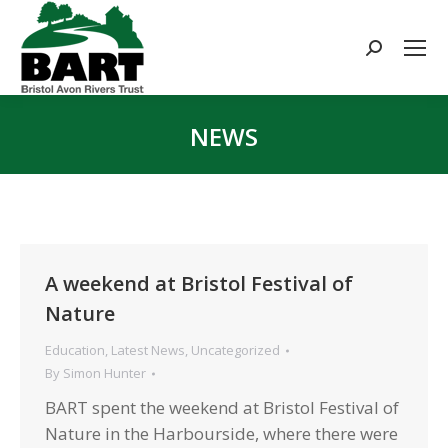
Search:
NEWS
You are here:
A weekend at Bristol Festival of
Nature
Education
,
Latest News
,
Uncategorized
By
Simon Hunter
BART spent the weekend at Bristol Festival of
Nature in the Harbourside, where there were