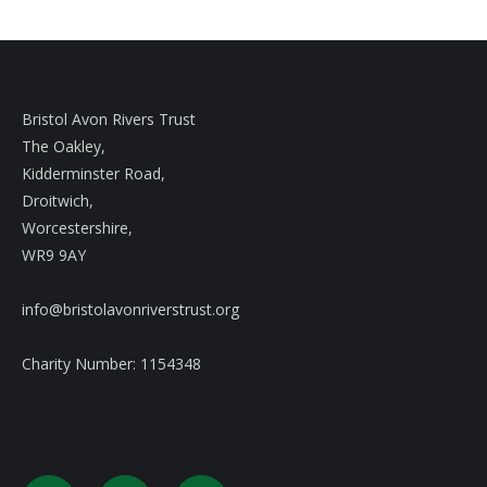
Bristol Avon Rivers Trust
The Oakley,
Kidderminster Road,
Droitwich,
Worcestershire,
WR9 9AY
info@bristolavonriverstrust.org
Charity Number: 1154348