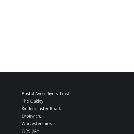
Bristol Avon Rivers Trust
The Oakley,
Kidderminster Road,
Droitwich,
Worcestershire,
WR9 9AY