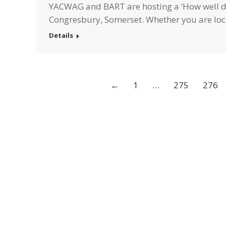
YACWAG and BART are hosting a ‘How well do
Congresbury, Somerset. Whether you are loc
Details
←
1
…
275
276