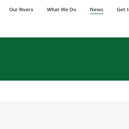
Our Rivers
Our Rivers
What We Do
What We Do
News
News
Get 
Get 