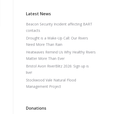
Latest News
Beacon Security Incident affecting BART
contacts
Drought is a Wake-Up Call: Our Rivers
Need More Than Rain
Heatwaves Remind Us Why Healthy Rivers
Matter More Than Ever
Bristol Avon RiverBlitz 2026: Sign up is
live!
Stockwood Vale Natural Flood
Management Project
Donations