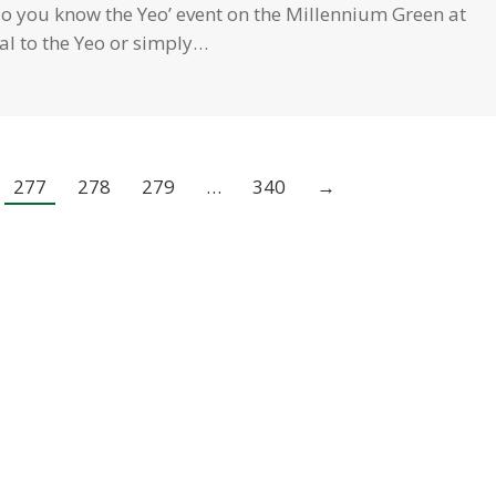
 you know the Yeo’ event on the Millennium Green at
al to the Yeo or simply…
277
278
279
…
340
→