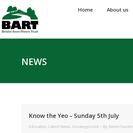
Home
Home
About us
About us
NEWS
Know the Yeo – Sunday 5th July
Education
,
Latest News
,
Uncategorized
By
Simon Hunter