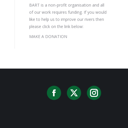
BART is a non-profit organisation and all
of our work requires funding. If you would
like to help us to improve our rivers then
please click on the link below:
MAKE A DONATION
Facebook
X
Instag