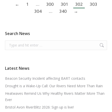
←
1
…
300
301
302
303
304
…
340
→
Search News
Search:
Latest News
Beacon Security Incident affecting BART contacts
Drought is a Wake-Up Call: Our Rivers Need More Than Rain
Heatwaves Remind Us Why Healthy Rivers Matter More Than
Ever
Bristol Avon RiverBlitz 2026: Sign up is live!