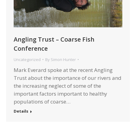
Angling Trust – Coarse Fish
Conference
Uncategorized
By
Simon Hunter
Mark Everard spoke at the recent Angling
Trust about the importance of our rivers and
the increasing neglect of some of the
important factors important to healthy
populations of coarse…
Details