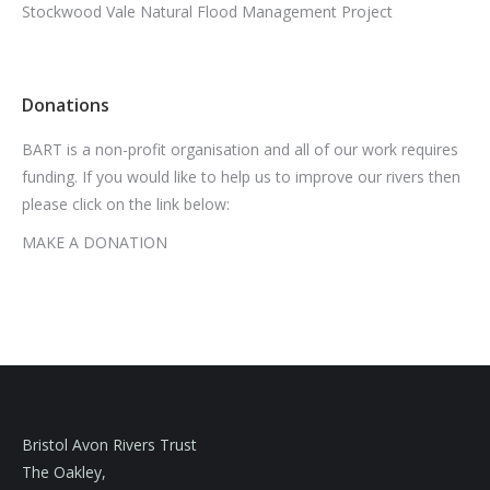
Stockwood Vale Natural Flood Management Project
Donations
BART is a non-profit organisation and all of our work requires
funding. If you would like to help us to improve our rivers then
please click on the link below:
MAKE A DONATION
Bristol Avon Rivers Trust
The Oakley,