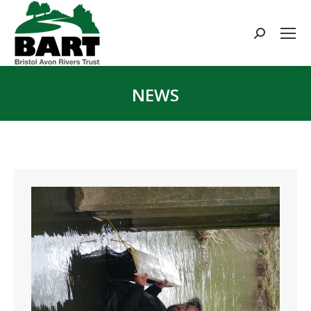
Search:
NEWS
You are here: