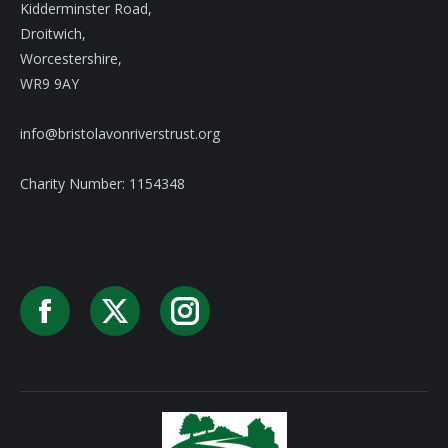
Kidderminster Road,
Droitwich,
Worcestershire,
WR9 9AY
info@bristolavonriverstrust.org
Charity Number: 1154348
Facebook
X
Instagram