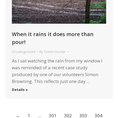
When it rains it does more than
pour!
Uncategorized
By
Simon Hunter
As I sat watching the rain from my window I
was reminded of a recent case study
produced by one of our volunteers Simon
Browning. This reflects just one day…
Details
←
1
…
301
302
303
304