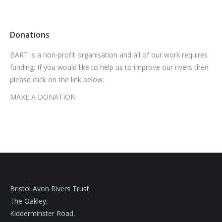
Donations
BART is a non-profit organisation and all of our work requires
funding. If you would like to help us to improve our rivers then
please click on the link below:
MAKE A DONATION
Bristol Avon Rivers Trust
The Oakley,
Kidderminster Road,