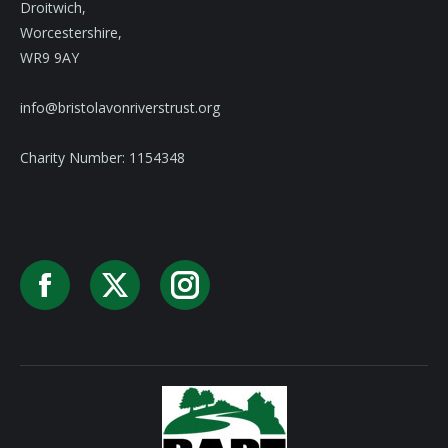
Droitwich,
Worcestershire,
WR9 9AY
info@bristolavonriverstrust.org
Charity Number: 1154348
Facebook
X
Instagram