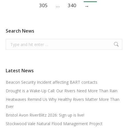
305
…
340
→
Search News
Search:
Latest News
Beacon Security Incident affecting BART contacts
Drought is a Wake-Up Call: Our Rivers Need More Than Rain
Heatwaves Remind Us Why Healthy Rivers Matter More Than
Ever
Bristol Avon RiverBlitz 2026: Sign up is live!
Stockwood Vale Natural Flood Management Project