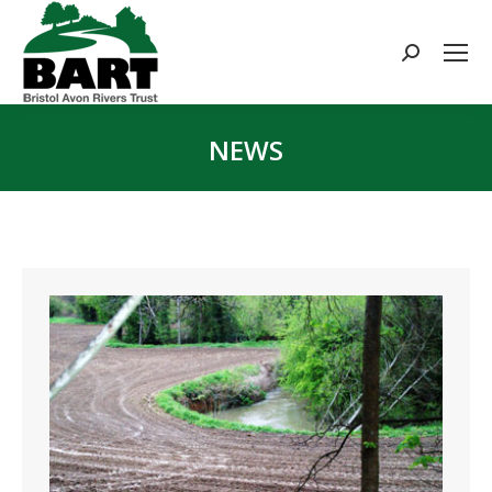
Search:
NEWS
You are here: