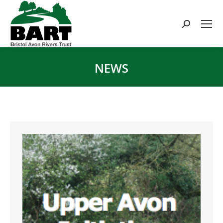
Search:
NEWS
You are here: