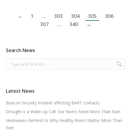
←
1
…
303
304
305
306
307
…
340
→
Search News
Search:
Latest News
Beacon Security Incident affecting BART contacts
Drought is a Wake-Up Call: Our Rivers Need More Than Rain
Heatwaves Remind Us Why Healthy Rivers Matter More Than
Ever