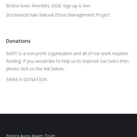
Bristol Avon RiverBlitz 2026: Sign up is live!
Stockwood Vale Natural Flood Management Project
Donations
BART is a non-profit organisation and all of our work requires
funding. If you would like to help us to improve our rivers then
please click on the link below:
MAKE A DONATION
Bristol Avon Rivers Trust