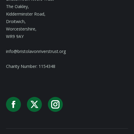
The Oakley,
Kidderminster Road,
Droitwich,
Worcestershire,
WR9 9AY
info@bristolavonriverstrust.org
Charity Number: 1154348
Facebook
X
Instagram