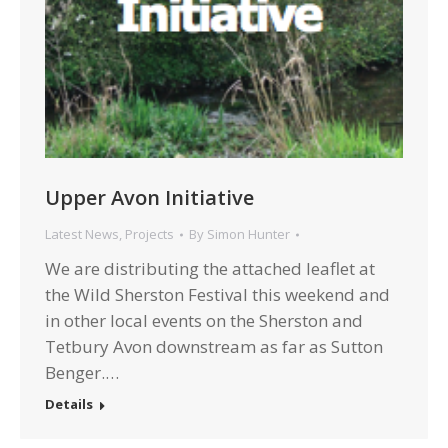
Upper Avon Initiative
Latest News
,
Projects
By
Simon Hunter
We are distributing the attached leaflet at
the Wild Sherston Festival this weekend and
in other local events on the Sherston and
Tetbury Avon downstream as far as Sutton
Benger.…
Details