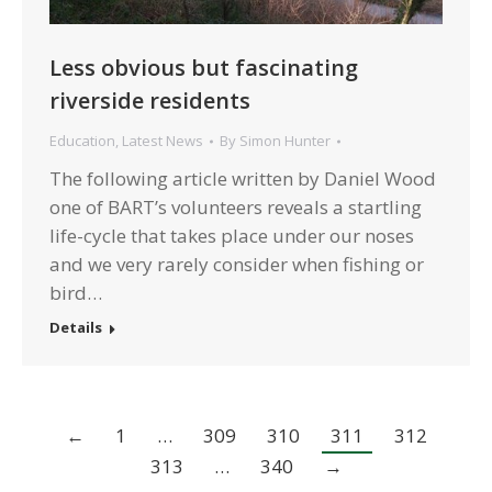
Less obvious but fascinating
riverside residents
Education
,
Latest News
By
Simon Hunter
The following article written by Daniel Wood
one of BART’s volunteers reveals a startling
life-cycle that takes place under our noses
and we very rarely consider when fishing or
bird…
Details
←
1
…
309
310
311
312
313
…
340
→