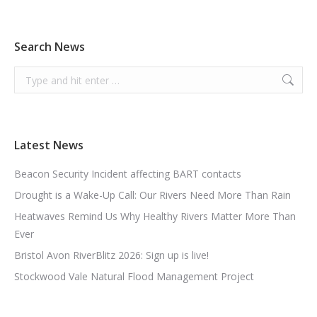
Search News
Search:
Latest News
Beacon Security Incident affecting BART contacts
Drought is a Wake-Up Call: Our Rivers Need More Than Rain
Heatwaves Remind Us Why Healthy Rivers Matter More Than
Ever
Bristol Avon RiverBlitz 2026: Sign up is live!
Stockwood Vale Natural Flood Management Project