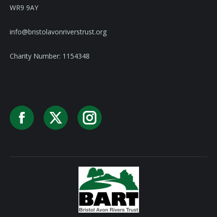
WR9 9AY
info@bristolavonriverstrust.org
Charity Number: 1154348
Facebook
X
Instagram