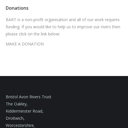
Donations
BART is a non-profit organisation and all of our work requires
funding. If you would like to help us to improve our rivers then
please click on the link below:
MAKE A DONATION
Bristol Avon Rivers Trust
The Oakley,
Kidderminster Road,
Droitwich,
Worcestershire,