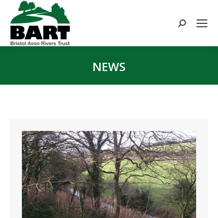
Search:
NEWS
You are here: