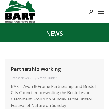
Search:
NEWS
You are here:
Partnership Working
Latest News
By
Simon Hunter
BART, Avon & Frome Partnership and Bristol
City Council representing the Bristol Avon
Catchment Group on Sunday at the Bristol
Festival of Nature on Sunday.