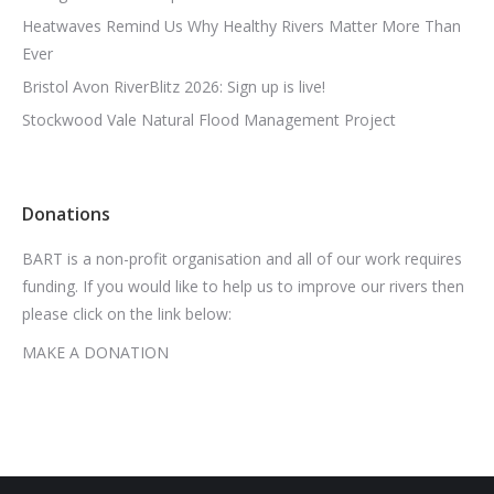
Heatwaves Remind Us Why Healthy Rivers Matter More Than
Ever
Bristol Avon RiverBlitz 2026: Sign up is live!
Stockwood Vale Natural Flood Management Project
Donations
BART is a non-profit organisation and all of our work requires
funding. If you would like to help us to improve our rivers then
please click on the link below:
MAKE A DONATION