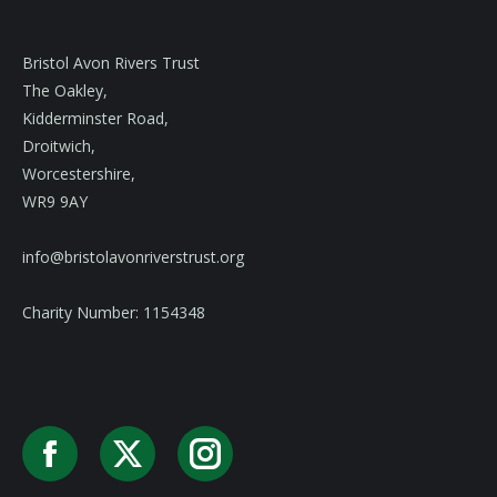
Bristol Avon Rivers Trust
The Oakley,
Kidderminster Road,
Droitwich,
Worcestershire,
WR9 9AY
info@bristolavonriverstrust.org
Charity Number: 1154348
Facebook
X
Instagram