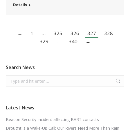
Details
←
1
…
325
326
327
328
329
…
340
→
Search News
Search:
Latest News
Beacon Security Incident affecting BART contacts
Drought is a Wake-Up Call: Our Rivers Need More Than Rain