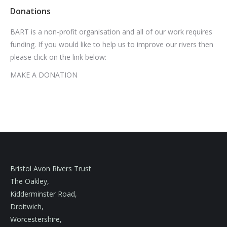
Donations
BART is a non-profit organisation and all of our work requires
funding. If you would like to help us to improve our rivers then
please click on the link below:
MAKE A DONATION
Bristol Avon Rivers Trust
The Oakley,
Kidderminster Road,
Droitwich,
Worcestershire,