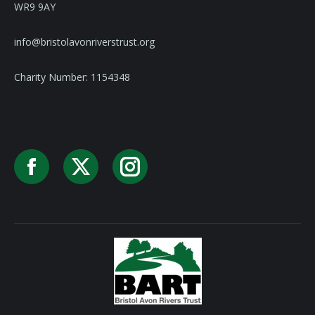
WR9 9AY
info@bristolavonriverstrust.org
Charity Number: 1154348
Facebook
X
Instagram