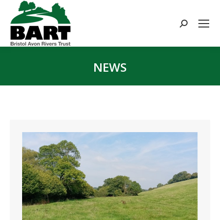
Search:
NEWS
You are here: