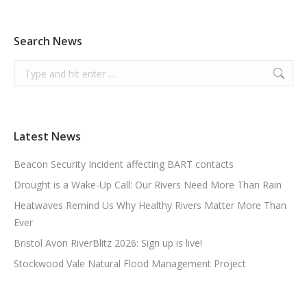
Search News
Search:
Latest News
Beacon Security Incident affecting BART contacts
Drought is a Wake-Up Call: Our Rivers Need More Than Rain
Heatwaves Remind Us Why Healthy Rivers Matter More Than
Ever
Bristol Avon RiverBlitz 2026: Sign up is live!
Stockwood Vale Natural Flood Management Project