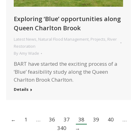
Exploring ‘Blue’ opportunities along
Queen Charlton Brook
Latest News
,
Natural Flood Management
,
Projects
,
River
Restoration
By
Amy Wade
BART have started the exciting process of a
‘Blue’ feasibility study along the Queen
Charlton Brook Charlton.
Details
←
1
…
36
37
38
39
40
…
340
→