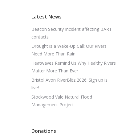
Latest News
Beacon Security Incident affecting BART
contacts
Drought is a Wake-Up Call: Our Rivers
Need More Than Rain
Heatwaves Remind Us Why Healthy Rivers
Matter More Than Ever
Bristol Avon RiverBlitz 2026: Sign up is
live!
Stockwood Vale Natural Flood
Management Project
Donations