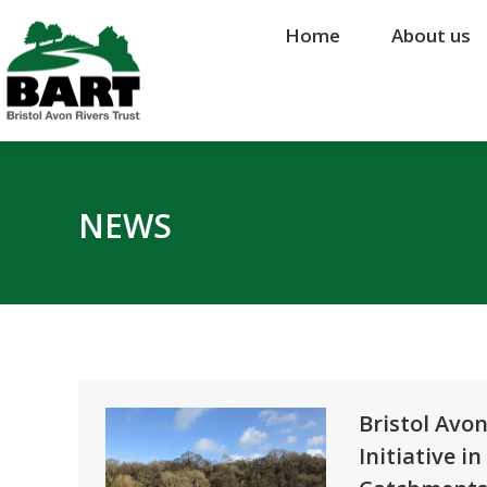
Home
Home
About us
About us
NEWS
Bristol Avo
Initiative 