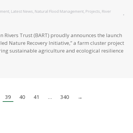
s
ement
,
Latest News
,
Natural Flood Management
,
Projects
,
River
on Rivers Trust (BART) proudly announces the launch
led Nature Recovery Initiative,” a farm cluster project
ing sustainable agriculture and ecological resilience
39
40
41
…
340
→