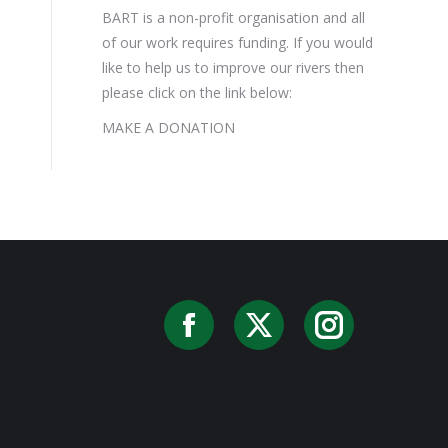
BART is a non-profit organisation and all
of our work requires funding. If you would
like to help us to improve our rivers then
please click on the link below:
MAKE A DONATION
Facebook
X
Instag