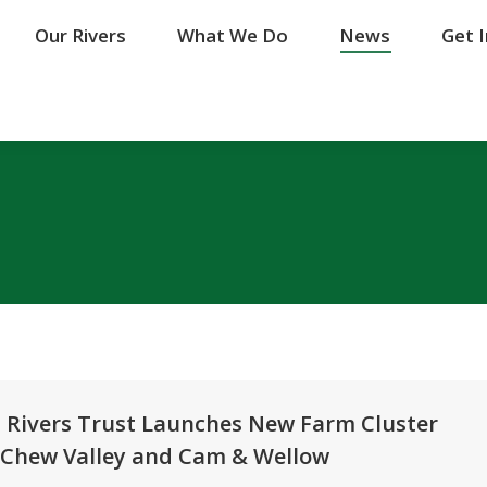
Our Rivers
Our Rivers
What We Do
What We Do
News
News
Get 
Get 
n Rivers Trust Launches New Farm Cluster
in Chew Valley and Cam & Wellow