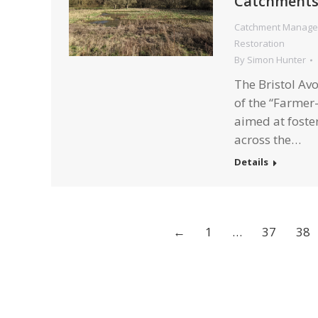
Catchment
Catchment Manag
Restoration
By
Simon Hunter
The Bristol Av
of the “Farmer-
aimed at foster
across the…
Details
←
1
…
37
38