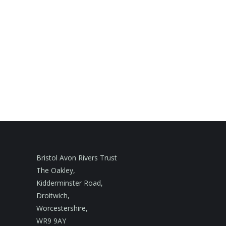
Bristol Avon Rivers Trust
The Oakley,
Kidderminster Road,
Droitwich,
Worcestershire,
WR9 9AY