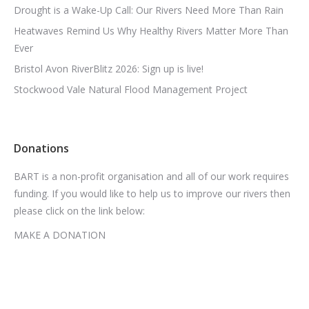
Drought is a Wake-Up Call: Our Rivers Need More Than Rain
Heatwaves Remind Us Why Healthy Rivers Matter More Than
Ever
Bristol Avon RiverBlitz 2026: Sign up is live!
Stockwood Vale Natural Flood Management Project
Donations
BART is a non-profit organisation and all of our work requires
funding. If you would like to help us to improve our rivers then
please click on the link below:
MAKE A DONATION