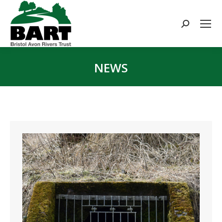
Search:
NEWS
You are here: