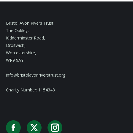
Bristol Avon Rivers Trust
The Oakley,
Kidderminster Road,
Droitwich,
Worcestershire,
WR9 9AY
info@bristolavonriverstrust.org
Charity Number: 1154348