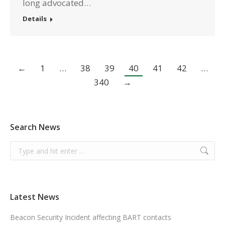
long advocated…
Details
←
1
…
38
39
40
41
42
…
340
→
Search News
Search:
Latest News
Beacon Security Incident affecting BART contacts