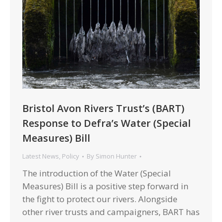
Bristol Avon Rivers Trust’s (BART)
Response to Defra’s Water (Special
Measures) Bill
Latest News
,
Policy
By
Simon Hunter
The introduction of the Water (Special
Measures) Bill is a positive step forward in
the fight to protect our rivers. Alongside
other river trusts and campaigners, BART has