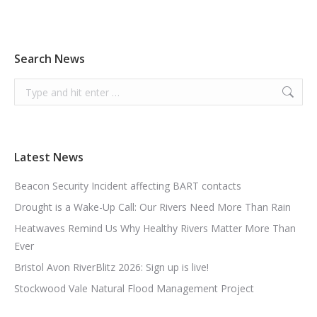
Search News
Search:
Latest News
Beacon Security Incident affecting BART contacts
Drought is a Wake-Up Call: Our Rivers Need More Than Rain
Heatwaves Remind Us Why Healthy Rivers Matter More Than
Ever
Bristol Avon RiverBlitz 2026: Sign up is live!
Stockwood Vale Natural Flood Management Project