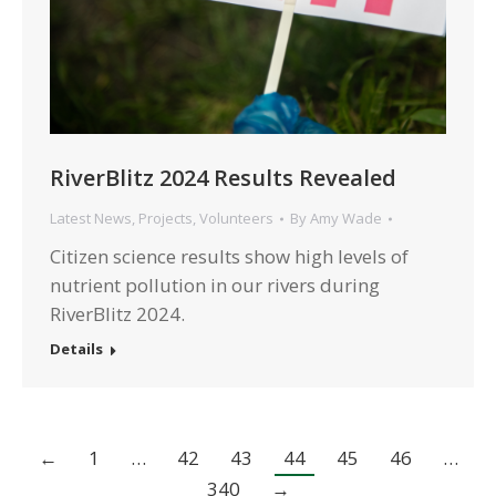
RiverBlitz 2024 Results Revealed
Latest News
,
Projects
,
Volunteers
By
Amy Wade
Citizen science results show high levels of
nutrient pollution in our rivers during
RiverBlitz 2024.
Details
←
1
…
42
43
44
45
46
…
340
→