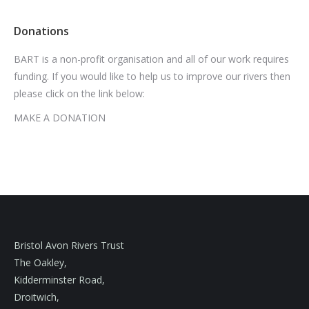
Donations
BART is a non-profit organisation and all of our work requires
funding. If you would like to help us to improve our rivers then
please click on the link below:
MAKE A DONATION
Bristol Avon Rivers Trust
The Oakley,
Kidderminster Road,
Droitwich,