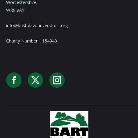
Worcestershire,
WR9 9AY
info@bristolavonriverstrust.org
Charity Number: 1154348
Facebook
X
Instagram