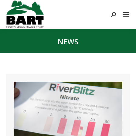
Search:
NEWS
You are here: