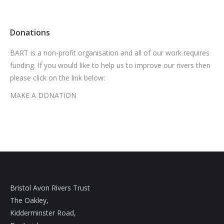
Donations
BART is a non-profit organisation and all of our work requires
funding. If you would like to help us to improve our rivers then
please click on the link below:
MAKE A DONATION
Bristol Avon Rivers Trust
The Oakley,
Kidderminster Road,