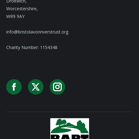
Droitwich,
Worcestershire,
WR9 9AY
info@bristolavonriverstrust.org
Charity Number: 1154348
Facebook
X
Instagram