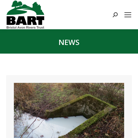
Search:
NEWS
You are here: