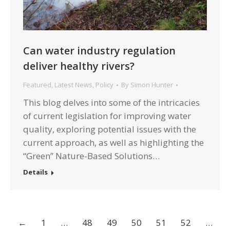
Can water industry regulation
deliver healthy rivers?
Featured
,
Latest News
,
Policy
By
Simon Hunter
This blog delves into some of the intricacies
of current legislation for improving water
quality, exploring potential issues with the
current approach, as well as highlighting the
“Green” Nature-Based Solutions…
Details
←
1
…
48
49
50
51
52
…