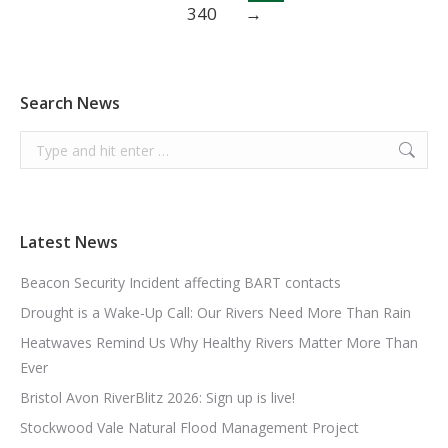
340
→
Search News
Search:
Latest News
Beacon Security Incident affecting BART contacts
Drought is a Wake-Up Call: Our Rivers Need More Than Rain
Heatwaves Remind Us Why Healthy Rivers Matter More Than
Ever
Bristol Avon RiverBlitz 2026: Sign up is live!
Stockwood Vale Natural Flood Management Project