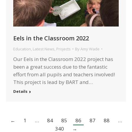
Eels in the Classroom 2022
Education
,
Latest News
,
Projects
By
Amy Wade
Our Eels in the Classroom 2022 project has
been a great success due to the fantastic
effort from all pupils and teachers involved!
This project is lead by BART and…
Details
←
1
…
84
85
86
87
88
…
340
→