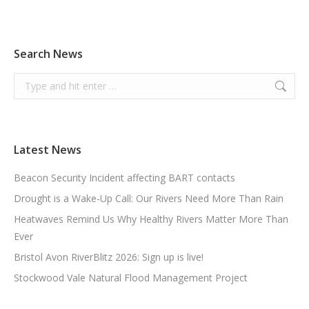
Search News
Search:
Latest News
Beacon Security Incident affecting BART contacts
Drought is a Wake-Up Call: Our Rivers Need More Than Rain
Heatwaves Remind Us Why Healthy Rivers Matter More Than
Ever
Bristol Avon RiverBlitz 2026: Sign up is live!
Stockwood Vale Natural Flood Management Project