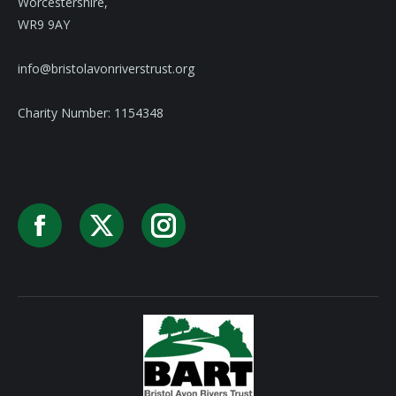
Worcestershire,
WR9 9AY
info@bristolavonriverstrust.org
Charity Number: 1154348
Facebook
X
Instagram