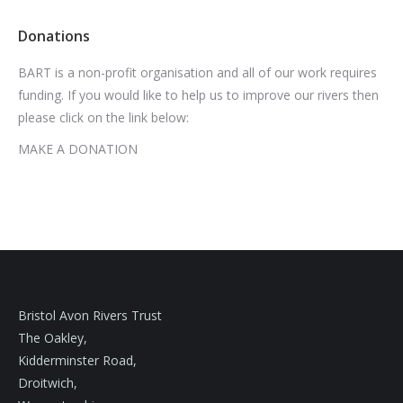
Donations
BART is a non-profit organisation and all of our work requires
funding. If you would like to help us to improve our rivers then
please click on the link below:
MAKE A DONATION
Bristol Avon Rivers Trust
The Oakley,
Kidderminster Road,
Droitwich,