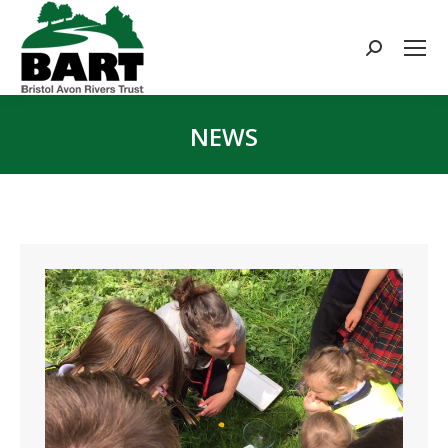
Search:
NEWS
You are here: