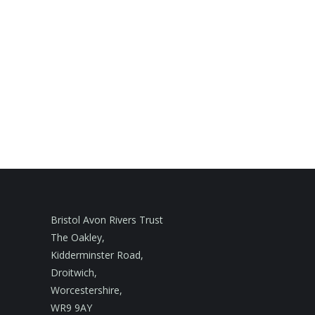
Bristol Avon Rivers Trust
The Oakley,
Kidderminster Road,
Droitwich,
Worcestershire,
WR9 9AY