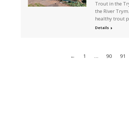
Trout in the Tr
the River Trym.
healthy trout 
Details
←
1
…
90
91