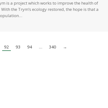
ym is a project which works to improve the health of
 With the Trym’s ecology restored, the hope is that a
population…
92
93
94
…
340
→