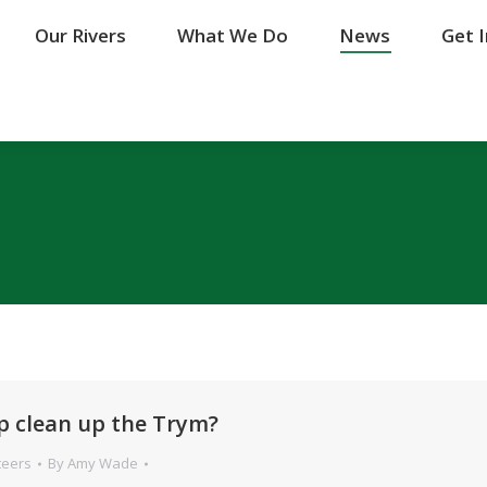
Our Rivers
Our Rivers
What We Do
What We Do
News
News
Get 
Get 
p clean up the Trym?
teers
By
Amy Wade