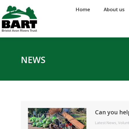
Home
Home
About us
About us
NEWS
Can you hel
Latest News
,
Volun