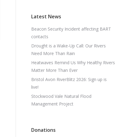
Latest News
Beacon Security Incident affecting BART
contacts
Drought is a Wake-Up Call: Our Rivers
Need More Than Rain
Heatwaves Remind Us Why Healthy Rivers
Matter More Than Ever
Bristol Avon RiverBlitz 2026: Sign up is
live!
Stockwood Vale Natural Flood
Management Project
Donations