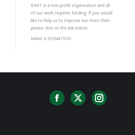
BART is a non-profit organisation and all
of our work requires funding. If you would
like to help us to improve our rivers then
please click on the link below:
MAKE A DONATION
Facebook
X
Instag