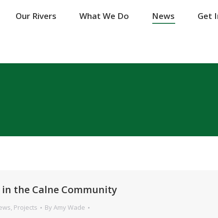
Our Rivers
Our Rivers
What We Do
What We Do
News
News
Get 
Get 
 in the Calne Community
News
,
Projects
By
Amy Wade