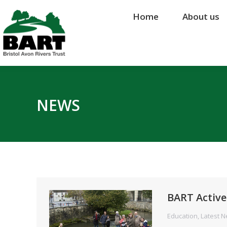
Home
Home
About us
About us
NEWS
BART Active
Education
,
Latest 