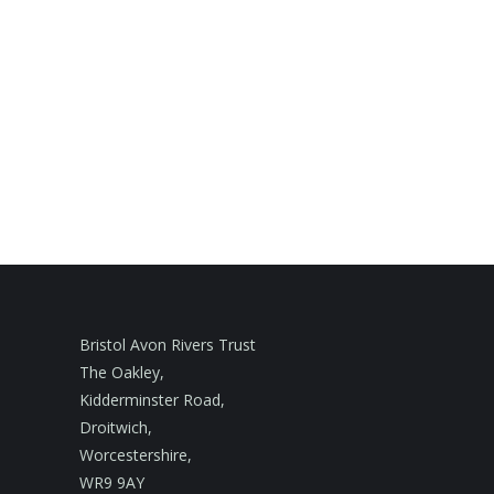
Bristol Avon Rivers Trust
The Oakley,
Kidderminster Road,
Droitwich,
Worcestershire,
WR9 9AY