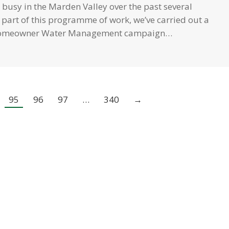
busy in the Marden Valley over the past several
part of this programme of work, we’ve carried out a
Homeowner Water Management campaign…
95
96
97
…
340
→