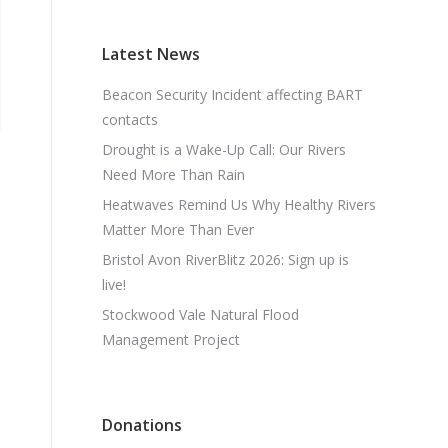
Latest News
Beacon Security Incident affecting BART
contacts
Drought is a Wake-Up Call: Our Rivers
Need More Than Rain
Heatwaves Remind Us Why Healthy Rivers
Matter More Than Ever
Bristol Avon RiverBlitz 2026: Sign up is
live!
Stockwood Vale Natural Flood
Management Project
Donations