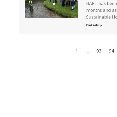
BART has been 
months and as 
Sustainable 
Details
←
1
…
93
94