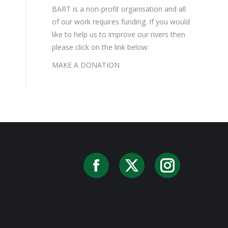
BART is a non-profit organisation and all
of our work requires funding. If you would
like to help us to improve our rivers then
please click on the link below:
MAKE A DONATION
Facebook
X
Instag