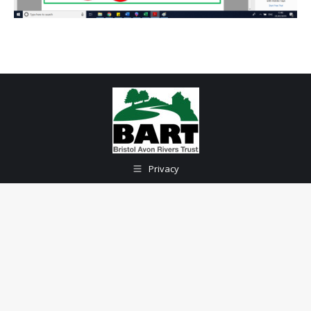
Privacy