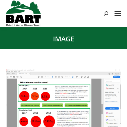
Search:
IMAGE
You are here: