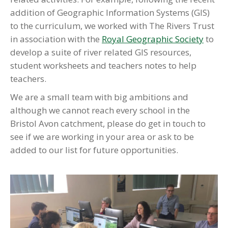
addition of Geographic Information Systems (GIS)
to the curriculum, we worked with The Rivers Trust
in association with the
Royal Geographic Society
to
develop a suite of river related GIS resources,
student worksheets and teachers notes to help
teachers.
We are a small team with big ambitions and
although we cannot reach every school in the
Bristol Avon catchment, please do get in touch to
see if we are working in your area or ask to be
added to our list for future opportunities.