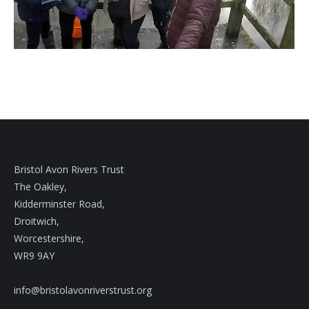
Bristol Avon Rivers Trust
The Oakley,
Kidderminster Road,
Droitwich,
Worcestershire,
WR9 9AY
info@bristolavonriverstrust.org