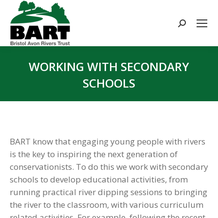
Search:
WORKING WITH SECONDARY
SCHOOLS
You are here:
BART know that engaging young people with rivers
is the key to inspiring the next generation of
conservationists. To do this we work with secondary
schools to develop educational activities, from
running practical river dipping sessions to bringing
the river to the classroom, with various curriculum
related activities. For example, following the recent