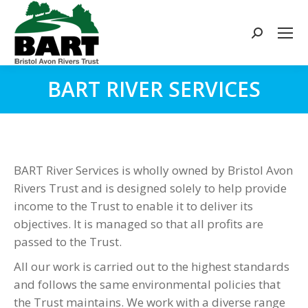
Search:
BART RIVER SERVICES
You are here:
BART River Services is wholly owned by Bristol Avon
Rivers Trust and is designed solely to help provide
income to the Trust to enable it to deliver its
objectives. It is managed so that all profits are
passed to the Trust.
All our work is carried out to the highest standards
and follows the same environmental policies that
the Trust maintains. We work with a diverse range