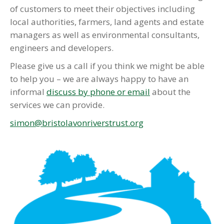
of customers to meet their objectives including
local authorities, farmers, land agents and estate
managers as well as environmental consultants,
engineers and developers.
Please give us a call if you think we might be able
to help you – we are always happy to have an
informal
discuss by phone or email
about the
services we can provide.
simon@bristolavonriverstrust.org