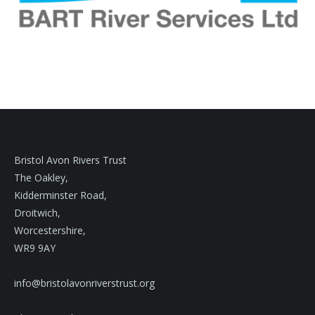
Bristol Avon Rivers Trust
The Oakley,
Kidderminster Road,
Droitwich,
Worcestershire,
WR9 9AY
info@bristolavonriverstrust.org