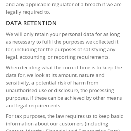
and any applicable regulator of a breach if we are
legally required to.
DATA RETENTION
We will only retain your personal data for as long
as necessary to fulfil the purposes we collected it
for, including for the purposes of satisfying any
legal, accounting, or reporting requirements.
When deciding what the correct time is to keep the
data for, we look at its amount, nature and
sensitivity, a potential risk of harm from
unauthorised use or disclosure, the processing
purposes, if these can be achieved by other means
and legal requirements.
For tax purposes, the law requires us to keep basic
information about our customers (including