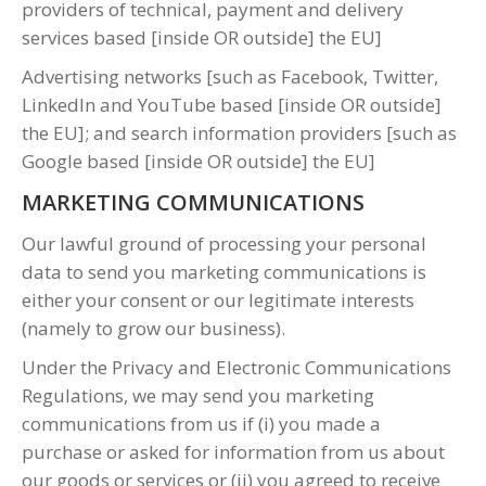
providers of technical, payment and delivery
services based [inside OR outside] the EU]
Advertising networks [such as Facebook, Twitter,
LinkedIn and YouTube based [inside OR outside]
the EU]; and search information providers [such as
Google based [inside OR outside] the EU]
MARKETING COMMUNICATIONS
Our lawful ground of processing your personal
data to send you marketing communications is
either your consent or our legitimate interests
(namely to grow our business).
Under the Privacy and Electronic Communications
Regulations, we may send you marketing
communications from us if (i) you made a
purchase or asked for information from us about
our goods or services or (ii) you agreed to receive