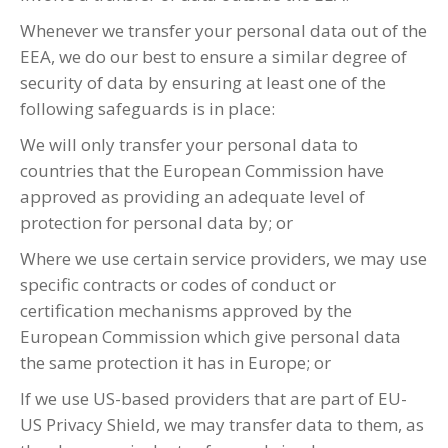
Whenever we transfer your personal data out of the
EEA, we do our best to ensure a similar degree of
security of data by ensuring at least one of the
following safeguards is in place:
We will only transfer your personal data to
countries that the European Commission have
approved as providing an adequate level of
protection for personal data by; or
Where we use certain service providers, we may use
specific contracts or codes of conduct or
certification mechanisms approved by the
European Commission which give personal data
the same protection it has in Europe; or
If we use US-based providers that are part of EU-
US Privacy Shield, we may transfer data to them, as