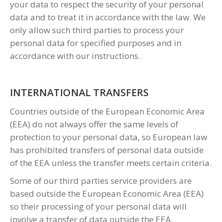
your data to respect the security of your personal
data and to treat it in accordance with the law. We
only allow such third parties to process your
personal data for specified purposes and in
accordance with our instructions.
INTERNATIONAL TRANSFERS
Countries outside of the European Economic Area
(EEA) do not always offer the same levels of
protection to your personal data, so European law
has prohibited transfers of personal data outside
of the EEA unless the transfer meets certain criteria.
Some of our third parties service providers are
based outside the European Economic Area (EEA)
so their processing of your personal data will
involve a transfer of data outside the EEA.