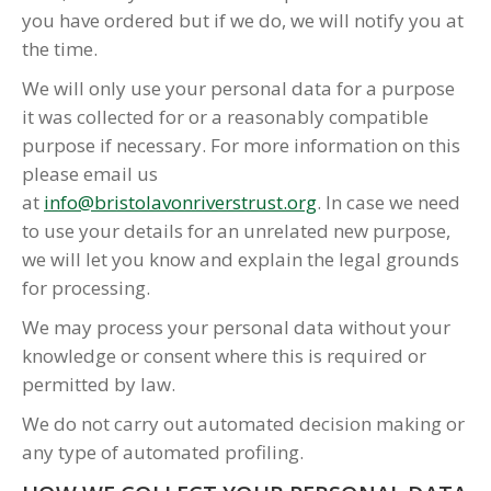
you have ordered but if we do, we will notify you at
the time.
We will only use your personal data for a purpose
it was collected for or a reasonably compatible
purpose if necessary. For more information on this
please email us
at
info@bristolavonriverstrust.org
. In case we need
to use your details for an unrelated new purpose,
we will let you know and explain the legal grounds
for processing.
We may process your personal data without your
knowledge or consent where this is required or
permitted by law.
We do not carry out automated decision making or
any type of automated profiling.