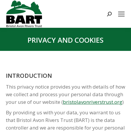
Search:
PRIVACY AND COOKIES
You are here:
INTRODUCTION
This privacy notice provides you with details of how
we collect and process your personal data through
your use of our website (
bristolavonriverstrust.org
)
By providing us with your data, you warrant to us
that Bristol Avon Rivers Trust (BART) is the data
controller and we are responsible for your personal