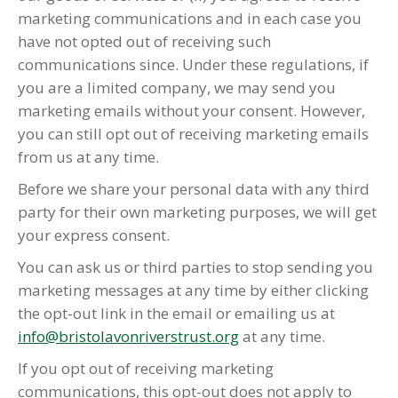
marketing communications and in each case you
have not opted out of receiving such
communications since. Under these regulations, if
you are a limited company, we may send you
marketing emails without your consent. However,
you can still opt out of receiving marketing emails
from us at any time.
Before we share your personal data with any third
party for their own marketing purposes, we will get
your express consent.
You can ask us or third parties to stop sending you
marketing messages at any time by either clicking
the opt-out link in the email or emailing us at
info@bristolavonriverstrust.org
at any time.
If you opt out of receiving marketing
communications, this opt-out does not apply to