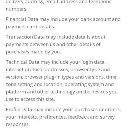
delivery address, email address and telephone
numbers.
Financial Data may include your bank account and
payment card details.
Transaction Data may include details about
payments between us and other details of
purchases made by you.
Technical Data may include your login data,
internet protocol addresses, browser type and
version, browser plug-in types and versions, time
zone setting and location, operating system and
platform and other technology on the devices you
use to access this site.
Profile Data may include your purchases or orders,
your interests, preferences, feedback and survey
responses.