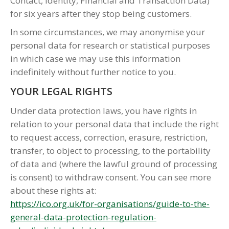
Contact, Identity, Financial and Transaction Data)
for six years after they stop being customers.
In some circumstances, we may anonymise your
personal data for research or statistical purposes
in which case we may use this information
indefinitely without further notice to you.
YOUR LEGAL RIGHTS
Under data protection laws, you have rights in
relation to your personal data that include the right
to request access, correction, erasure, restriction,
transfer, to object to processing, to the portability
of data and (where the lawful ground of processing
is consent) to withdraw consent. You can see more
about these rights at:
https://ico.org.uk/for-organisations/guide-to-the-
general-data-protection-regulation-