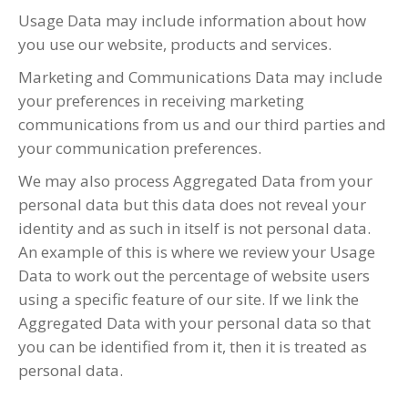
Usage Data may include information about how
you use our website, products and services.
Marketing and Communications Data may include
your preferences in receiving marketing
communications from us and our third parties and
your communication preferences.
We may also process Aggregated Data from your
personal data but this data does not reveal your
identity and as such in itself is not personal data.
An example of this is where we review your Usage
Data to work out the percentage of website users
using a specific feature of our site. If we link the
Aggregated Data with your personal data so that
you can be identified from it, then it is treated as
personal data.