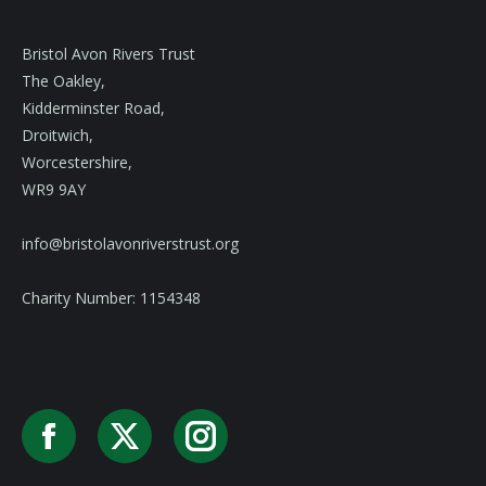
Bristol Avon Rivers Trust
The Oakley,
Kidderminster Road,
Droitwich,
Worcestershire,
WR9 9AY
info@bristolavonriverstrust.org
Charity Number: 1154348
Facebook
X
Instagram