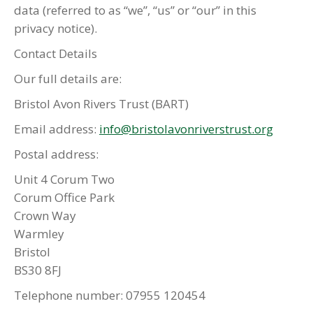
data (referred to as “we”, “us” or “our” in this
privacy notice).
Contact Details
Our full details are:
Bristol Avon Rivers Trust (BART)
Email address:
info@bristolavonriverstrust.org
Postal address:
Unit 4 Corum Two
Corum Office Park
Crown Way
Warmley
Bristol
BS30 8FJ
Telephone number: 07955 120454