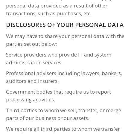
personal data provided as a result of other
transactions, such as purchases, etc.
DISCLOSURES OF YOUR PERSONAL DATA
We may have to share your personal data with the
parties set out below:
Service providers who provide IT and system
administration services.
Professional advisers including lawyers, bankers,
auditors and insurers.
Government bodies that require us to report
processing activities.
Third parties to whom we sell, transfer, or merge
parts of our business or our assets.
We require all third parties to whom we transfer