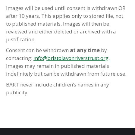
Images will be used until consent is withdrawn OR
after 10 years. This applies only to stored file, not
to published materials. Images will then be
reviewed and either deleted or archived with a
justification.
Consent can be withdrawn
at any time
by
contacting:
info@bristolavonriverstrust.org
.
Images may remain in published materials
indefinitely but can be withdrawn from future use.
BART never include children’s names in any
publicity.