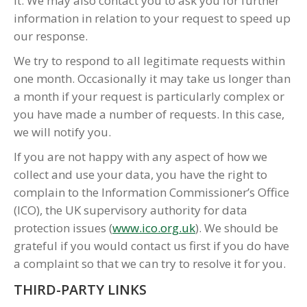
it. We may also contact you to ask you for further
information in relation to your request to speed up
our response.
We try to respond to all legitimate requests within
one month. Occasionally it may take us longer than
a month if your request is particularly complex or
you have made a number of requests. In this case,
we will notify you.
If you are not happy with any aspect of how we
collect and use your data, you have the right to
complain to the Information Commissioner’s Office
(ICO), the UK supervisory authority for data
protection issues (
www.ico.org.uk
). We should be
grateful if you would contact us first if you do have
a complaint so that we can try to resolve it for you.
THIRD-PARTY LINKS