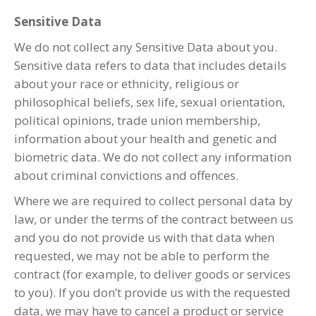
Sensitive Data
We do not collect any Sensitive Data about you.
Sensitive data refers to data that includes details
about your race or ethnicity, religious or
philosophical beliefs, sex life, sexual orientation,
political opinions, trade union membership,
information about your health and genetic and
biometric data. We do not collect any information
about criminal convictions and offences.
Where we are required to collect personal data by
law, or under the terms of the contract between us
and you do not provide us with that data when
requested, we may not be able to perform the
contract (for example, to deliver goods or services
to you). If you don’t provide us with the requested
data, we may have to cancel a product or service