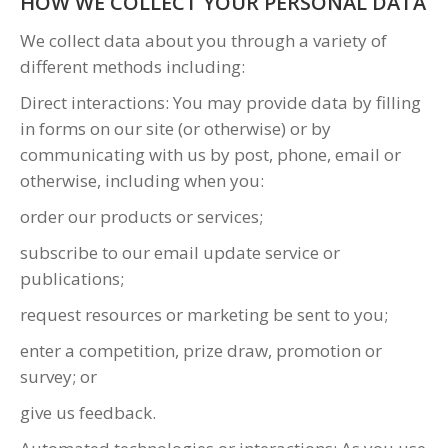
HOW WE COLLECT YOUR PERSONAL DATA
We collect data about you through a variety of
different methods including:
Direct interactions: You may provide data by filling
in forms on our site (or otherwise) or by
communicating with us by post, phone, email or
otherwise, including when you:
order our products or services;
subscribe to our email update service or
publications;
request resources or marketing be sent to you;
enter a competition, prize draw, promotion or
survey; or
give us feedback.