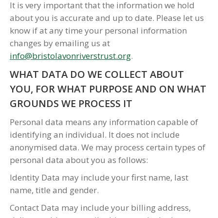
It is very important that the information we hold
about you is accurate and up to date. Please let us
know if at any time your personal information
changes by emailing us at
info@bristolavonriverstrust.org
.
WHAT DATA DO WE COLLECT ABOUT
YOU, FOR WHAT PURPOSE AND ON WHAT
GROUNDS WE PROCESS IT
Personal data means any information capable of
identifying an individual. It does not include
anonymised data. We may process certain types of
personal data about you as follows:
Identity Data may include your first name, last
name, title and gender.
Contact Data may include your billing address,