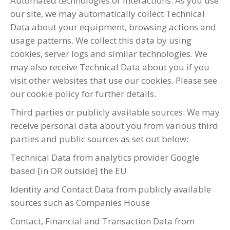
Automated technologies or interactions: As you use
our site, we may automatically collect Technical
Data about your equipment, browsing actions and
usage patterns. We collect this data by using
cookies, server logs and similar technologies. We
may also receive Technical Data about you if you
visit other websites that use our cookies. Please see
our cookie policy for further details.
Third parties or publicly available sources: We may
receive personal data about you from various third
parties and public sources as set out below:
Technical Data from analytics provider Google
based [in OR outside] the EU
Identity and Contact Data from publicly available
sources such as Companies House
Contact, Financial and Transaction Data from