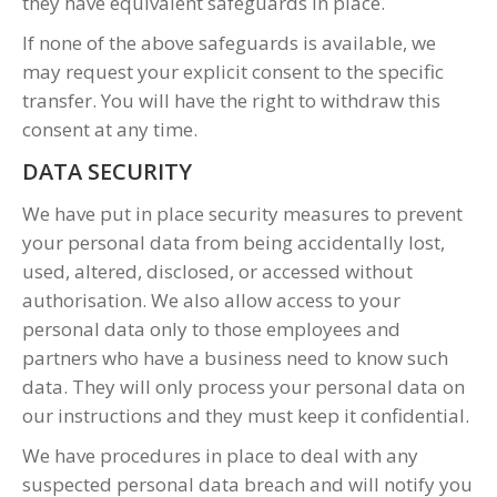
they have equivalent safeguards in place.
If none of the above safeguards is available, we
may request your explicit consent to the specific
transfer. You will have the right to withdraw this
consent at any time.
DATA SECURITY
We have put in place security measures to prevent
your personal data from being accidentally lost,
used, altered, disclosed, or accessed without
authorisation. We also allow access to your
personal data only to those employees and
partners who have a business need to know such
data. They will only process your personal data on
our instructions and they must keep it confidential.
We have procedures in place to deal with any
suspected personal data breach and will notify you