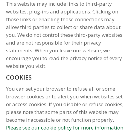
This website may include links to third-party
websites, plug-ins and applications. Clicking on
those links or enabling those connections may
allow third parties to collect or share data about
you. We do not control these third-party websites
and are not responsible for their privacy
statements. When you leave our website, we
encourage you to read the privacy notice of every
website you visit.
COOKIES
You can set your browser to refuse all or some
browser cookies or to alert you when websites set
or access cookies. If you disable or refuse cookies,
please note that some parts of this website may
become inaccessible or not function properly.
Please see our cookie policy for more information