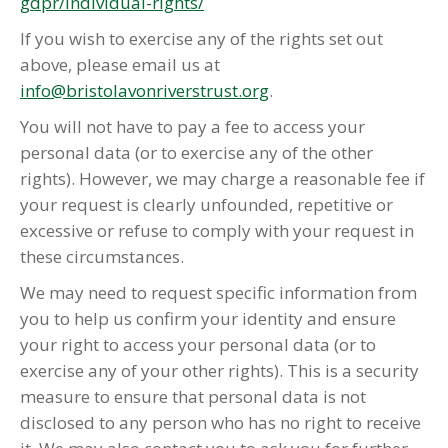
gdpr/individual-rights/
If you wish to exercise any of the rights set out
above, please email us at
info@bristolavonriverstrust.org
.
You will not have to pay a fee to access your
personal data (or to exercise any of the other
rights). However, we may charge a reasonable fee if
your request is clearly unfounded, repetitive or
excessive or refuse to comply with your request in
these circumstances.
We may need to request specific information from
you to help us confirm your identity and ensure
your right to access your personal data (or to
exercise any of your other rights). This is a security
measure to ensure that personal data is not
disclosed to any person who has no right to receive