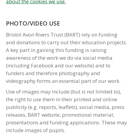
about the cookies we use.
PHOTO/VIDEO USE
Bristol Avon Rivers Trust (BART) rely on funding
and donations to carry out their education projects.
A key part in gaining this funding is raising
awareness of the work we do via social media
(including Facebook and our website) and to
funders and therefore photography and
videography forms an essential part of our work.
Use of images may include (but is not limited to),
the right to use them in their printed and online
publicity (e.g. reports, leaflets), social media, press
releases, BART website, promotional material,
presentations and funding applications. These may
include images of pupils.