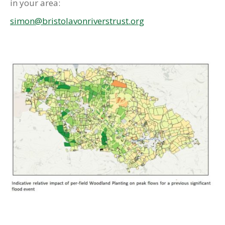
in your area:
simon@bristolavonriverstrust.org