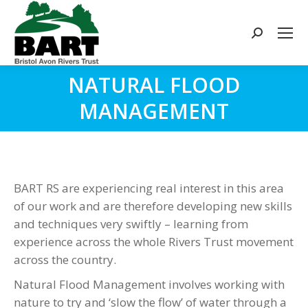
Search:
NATURAL FLOOD
You are here:
MANAGEMENT
BART RS are experiencing real interest in this area
of our work and are therefore developing new skills
and techniques very swiftly – learning from
experience across the whole Rivers Trust movement
across the country.
Natural Flood Management involves working with
nature to try and ‘slow the flow’ of water through a