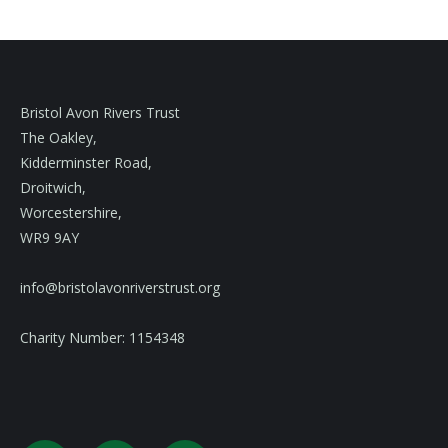
Bristol Avon Rivers Trust
The Oakley,
Kidderminster Road,
Droitwich,
Worcestershire,
WR9 9AY
info@bristolavonriverstrust.org
Charity Number: 1154348