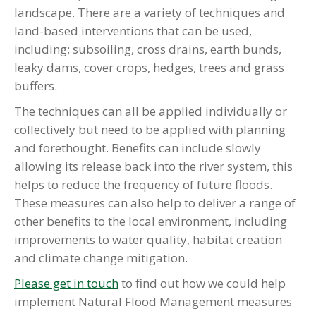
landscape. There are a variety of techniques and
land-based interventions that can be used,
including; subsoiling, cross drains, earth bunds,
leaky dams, cover crops, hedges, trees and grass
buffers.
The techniques can all be applied individually or
collectively but need to be applied with planning
and forethought. Benefits can include slowly
allowing its release back into the river system, this
helps to reduce the frequency of future floods.
These measures can also help to deliver a range of
other benefits to the local environment, including
improvements to water quality, habitat creation
and climate change mitigation.
Please get in touch
to find out how we could help
implement Natural Flood Management measures