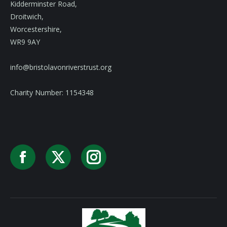
Kidderminster Road,
Droitwich,
Worcestershire,
WR9 9AY
info@bristolavonriverstrust.org
Charity Number: 1154348
Facebook
X
Instagram