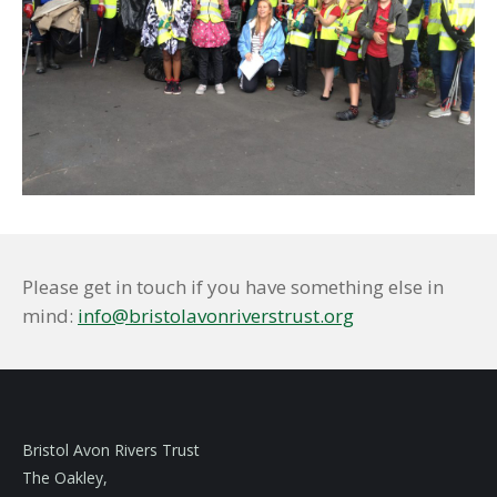
Please get in touch if you have something else in
mind:
info@bristolavonriverstrust.org
Bristol Avon Rivers Trust
The Oakley,