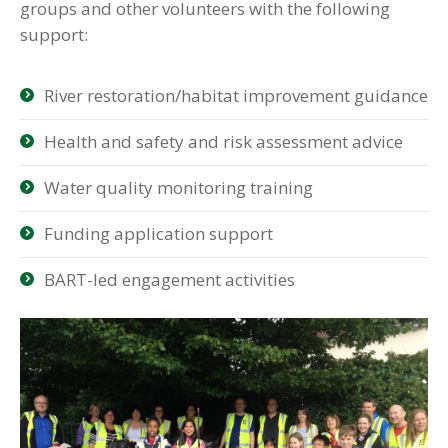
groups and other volunteers with the following
support:
River restoration/habitat improvement guidance
Health and safety and risk assessment advice
Water quality monitoring training
Funding application support
BART-led engagement activities