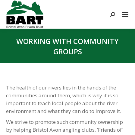
Search:
WORKING WITH COMMUNITY
GROUPS
You are here:
The health of our rivers lies in the hands of the
communities around them, which is why it is so
important to teach local people about the river
environment and what they can do to improve it.
We strive to promote such community ownership
by helping Bristol Avon angling clubs, ‘Friends of’