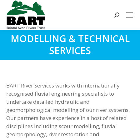
Search:
MODELLING & TECHNICAL
You are here:
SERVICES
BART River Services works with internationally
recognised fluvial engineering specialists to
undertake detailed hydraulic and
geomorphological modelling of our river systems.
Our partners have experience in a host of related
disciplines including scour modelling, fluvial
geomorphology, river restoration and