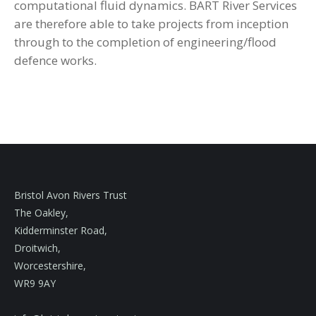
computational fluid dynamics. BART River Services
are therefore able to take projects from inception
through to the completion of engineering/flood
defence works.
Bristol Avon Rivers Trust
The Oakley,
Kidderminster Road,
Droitwich,
Worcestershire,
WR9 9AY