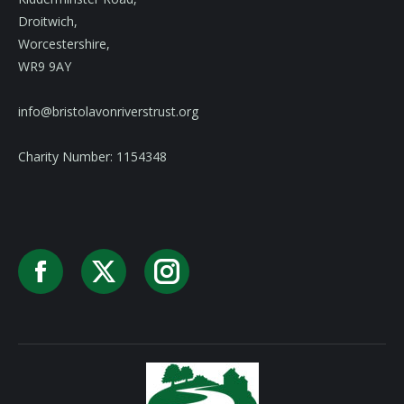
Droitwich,
Worcestershire,
WR9 9AY
info@bristolavonriverstrust.org
Charity Number: 1154348
Facebook
X
Instagram