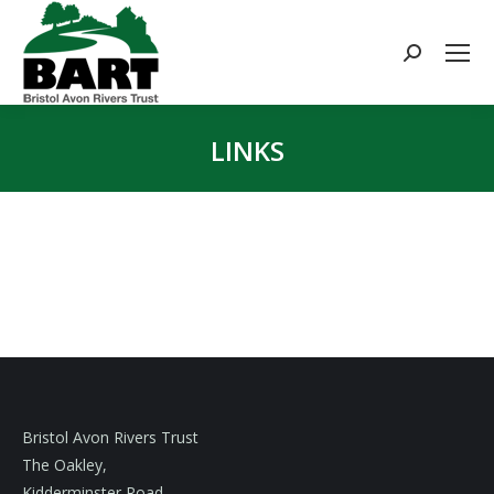
Search:
LINKS
You are here:
Bristol Avon Rivers Trust
The Oakley,
Kidderminster Road,