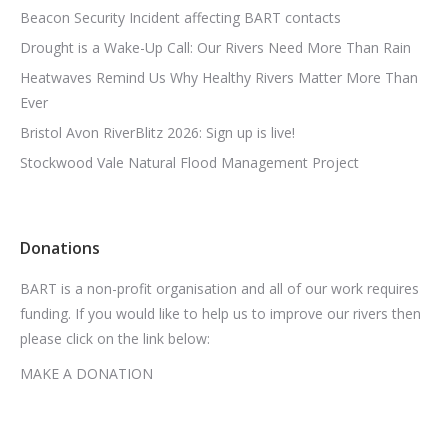
Beacon Security Incident affecting BART contacts
Drought is a Wake-Up Call: Our Rivers Need More Than Rain
Heatwaves Remind Us Why Healthy Rivers Matter More Than
Ever
Bristol Avon RiverBlitz 2026: Sign up is live!
Stockwood Vale Natural Flood Management Project
Donations
BART is a non-profit organisation and all of our work requires
funding. If you would like to help us to improve our rivers then
please click on the link below:
MAKE A DONATION