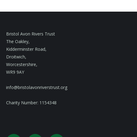
Bristol Avon Rivers Trust
The Oakley,
Kidderminster Road,
Droitwich,
Worcestershire,
WR9 9AY
info@bristolavonriverstrust.org
Charity Number: 1154348