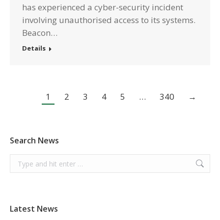
has experienced a cyber-security incident
involving unauthorised access to its systems.
Beacon…
Details
1
2
3
4
5
…
340
→
Search News
Search:
Latest News