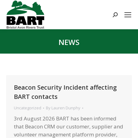
Search:
NEWS
You are here:
Beacon Security Incident affecting
BART contacts
Uncategorized
By
Lauren Dunphy
3rd August 2026 BART has been informed
that Beacon CRM our customer, supplier and
volunteer management platform provider,