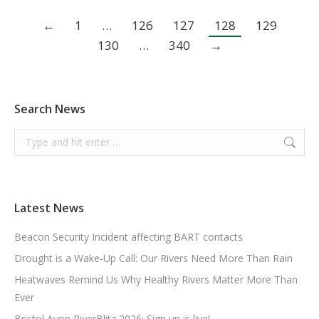
←
1
…
126
127
128
129
130
…
340
→
Search News
Search:
Latest News
Beacon Security Incident affecting BART contacts
Drought is a Wake-Up Call: Our Rivers Need More Than Rain
Heatwaves Remind Us Why Healthy Rivers Matter More Than
Ever
Bristol Avon RiverBlitz 2026: Sign up is live!