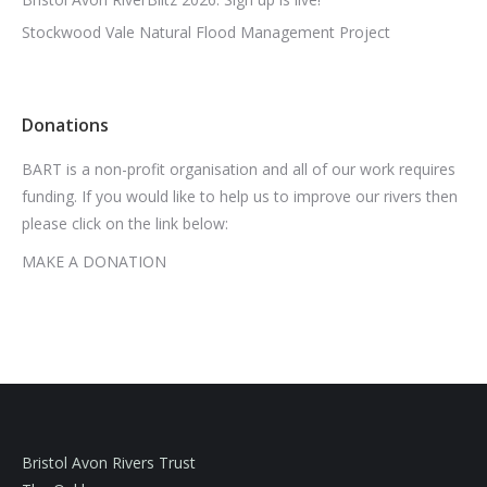
Stockwood Vale Natural Flood Management Project
Donations
BART is a non-profit organisation and all of our work requires
funding. If you would like to help us to improve our rivers then
please click on the link below:
MAKE A DONATION
Bristol Avon Rivers Trust