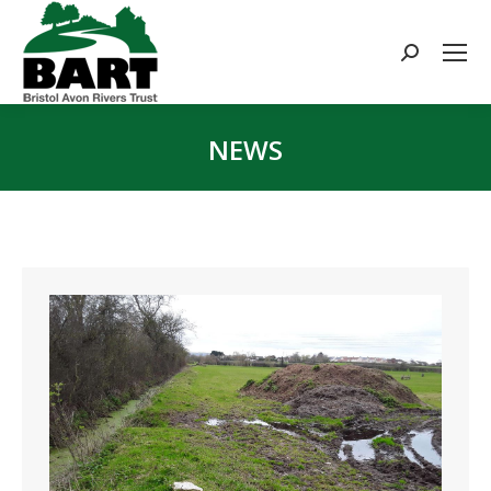
Search:
NEWS
You are here: