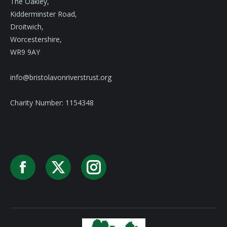
The Oakley,
Kidderminster Road,
Droitwich,
Worcestershire,
WR9 9AY
info@bristolavonriverstrust.org
Charity Number: 1154348
Facebook
X
Instagram