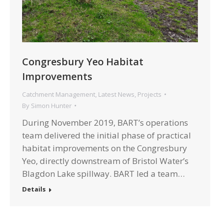
Congresbury Yeo Habitat
Improvements
Catchment Management
,
Latest News
,
Projects
By
Simon Hunter
During November 2019, BART’s operations
team delivered the initial phase of practical
habitat improvements on the Congresbury
Yeo, directly downstream of Bristol Water’s
Blagdon Lake spillway. BART led a team…
Details